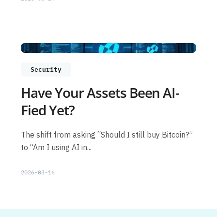
Security
Have Your Assets Been AI-
Fied Yet?
The shift from asking “Should I still buy Bitcoin?”
to “Am I using AI in...
2026-03-16