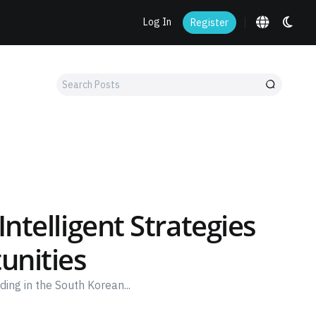
Log In
Register
Search
Posts
ntelligent Strategies
unities
ing in the South Korean...