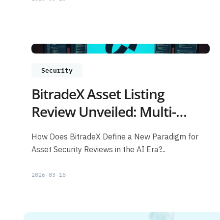
Security
BitradeX Asset Listing
Review Unveiled: Multi-
Layer Risk Control + AI
How Does BitradeX Define a New Paradigm for
Models Safeguarding Users
Asset Security Reviews in the AI Era?...
2026-03-16