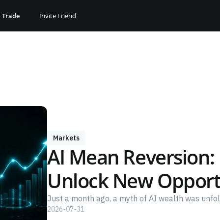
Trade
Invite Friend
Markets
AI Mean Reversion: I
Unlock New Opport
Just a month ago, a myth of AI wealth was unfold
2026-07-31