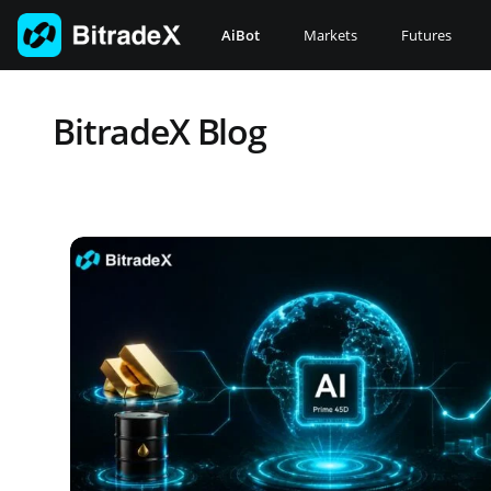
Skip
to
AiBot
Markets
Futures
content
BitradeX Blog