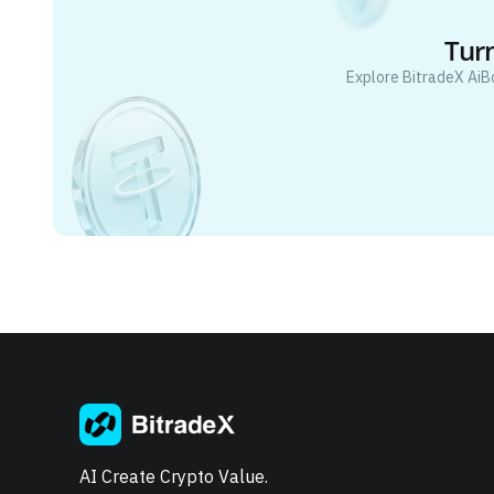
Turn
Explore BitradeX AiB
AI Create Crypto Value.