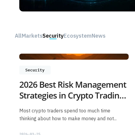
All
Markets
Security
Ecosystem
News
Security
2026 Best Risk Management
Strategies in Crypto Trading
for Beginners
Most crypto traders spend too much time
thinking about how to make money and not...
2026-03-25