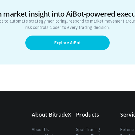
 market insight into AiBot-powered exec
ot to automate strategy monitoring, respond to market movement aroun
risk controls closer to every trading decision.
Explore AiBot
About BitradeX
Products
Servi
About Us
Spot Trading
Referra