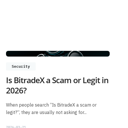
Security
Is BitradeX a Scam or Legit in
2026?
When people search “Is BitradeX a scam or
legit?”, they are usually not asking for...
2026-03-21