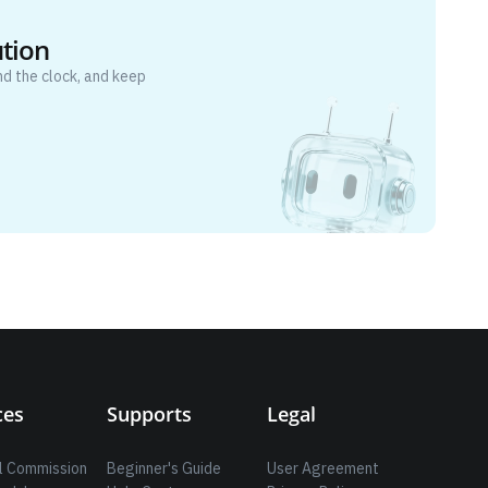
ution
d the clock, and keep
ces
Supports
Legal
l Commission
Beginner's Guide
User Agreement