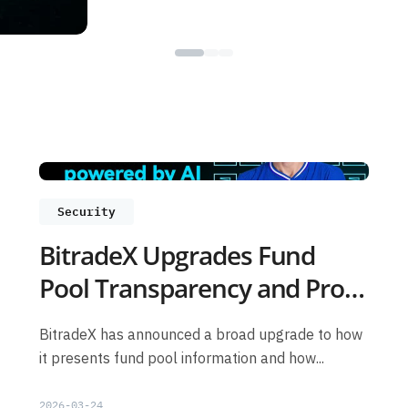
Security
BitradeX Upgrades Fund
Pool Transparency and Proof
of Reserves: What Users
BitradeX has announced a broad upgrade to how
Should Know
it presents fund pool information and how...
2026-03-24