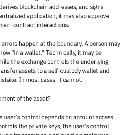
 derives blockchain addresses, and signs
entralized application, it may also approve
mart-contract interactions.
 errors happen at the boundary. A person may
ow “in a wallet.” Technically, it may be
hile the exchange controls the underlying
ansfer assets to a self-custody wallet and
take. In most cases, it cannot.
ement of the asset?
the user’s control depends on account access
ntrols the private keys, the user’s control