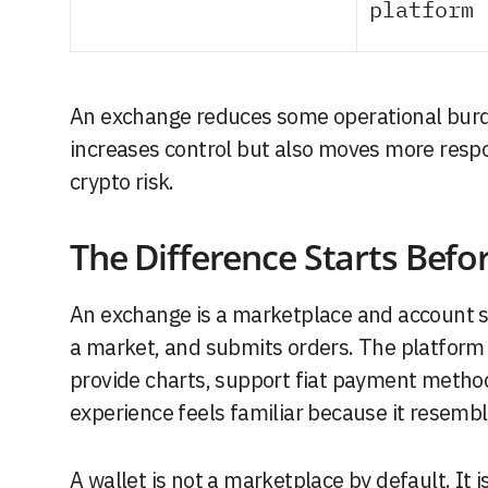
platform 
An exchange reduces some operational burd
increases control but also moves more respon
crypto risk.
The Difference Starts Befor
An exchange is a marketplace and account sy
a market, and submits orders. The platform 
provide charts, support fiat payment metho
experience feels familiar because it resemb
A wallet is not a marketplace by default. It 