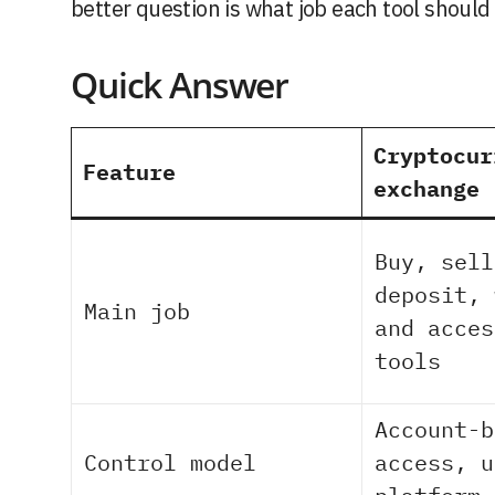
better question is what job each tool should
Quick Answer
Cryptocur
Feature
exchange
Buy, sell
deposit, 
Main job
and acces
tools
Account-b
Control model
access, u