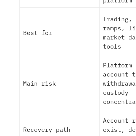
platform 
Trading, 
ramps, li
Best for
market da
tools
Platform 
account t
Main risk
withdrawa
custody
concentra
Account r
Recovery path
exist, de