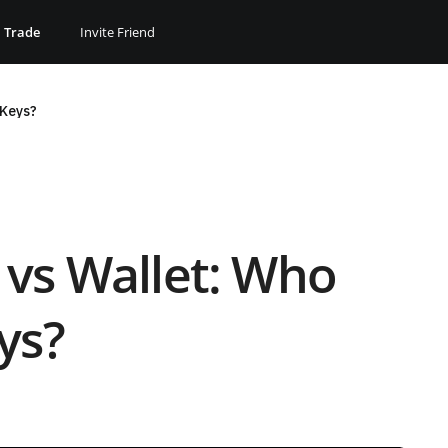
Trade
Invite Friend
 Keys?
 vs Wallet: Who
ys?