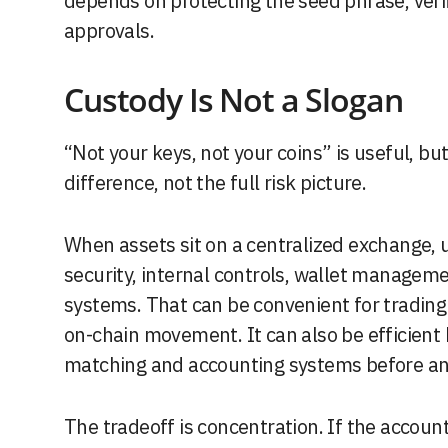
depends on protecting the seed phrase, veri
approvals.
Custody Is Not a Slogan
“Not your keys, not your coins” is useful, bu
difference, not the full risk picture.
When assets sit on a centralized exchange, 
security, internal controls, wallet managem
systems. That can be convenient for trading
on-chain movement. It can also be efficient
matching and accounting systems before any
The tradeoff is concentration. If the acco