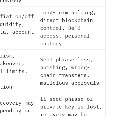
custody
Long-term holding,
fiat on/off
direct blockchain
quidity,
control, DeFi
ta, account
access, personal
custody
risk,
Seed phrase loss,
akeover,
phishing, wrong-
l limits,
chain transfers,
malicious approvals
tion
If seed phrase or
ecovery may
private key is lost,
pending on
recovery may be