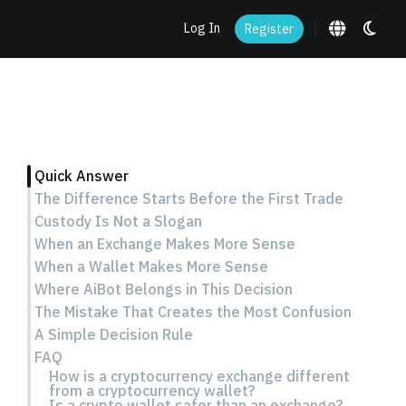
Log In
Register
Quick Answer
The Difference Starts Before the First Trade
Custody Is Not a Slogan
When an Exchange Makes More Sense
When a Wallet Makes More Sense
Where AiBot Belongs in This Decision
The Mistake That Creates the Most Confusion
A Simple Decision Rule
FAQ
How is a cryptocurrency exchange different
from a cryptocurrency wallet?
Is a crypto wallet safer than an exchange?