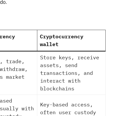
 do.
rency
Cryptocurrency
wallet
Store keys, receive
, trade,
assets, send
withdraw,
transactions, and
s market
interact with
blockchains
ased
Key-based access,
sually with
often user custody