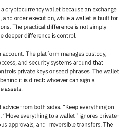
m a cryptocurrency wallet because an exchange
s, and order execution, while a wallet is built for
ons. The practical difference is not simply
e deeper difference is control.
an account. The platform manages custody,
access, and security systems around that
ontrols private keys or seed phrases. The wallet
ehind it is direct: whoever can sign a
e assets.
d advice from both sides. “Keep everything on
 “Move everything to a wallet” ignores private-
us approvals, and irreversible transfers. The