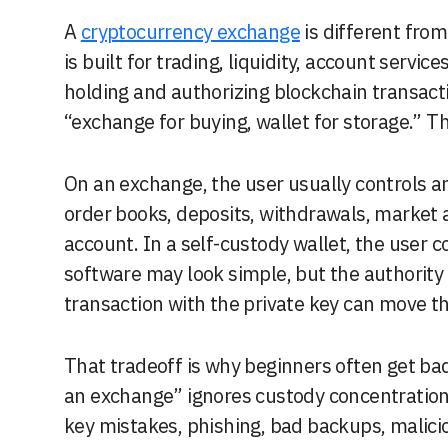
A
cryptocurrency exchange
is different fro
is built for trading, liquidity, account service
holding and authorizing blockchain transacti
“exchange for buying, wallet for storage.” Th
On an exchange, the user usually controls 
order books, deposits, withdrawals, market 
account. In a self-custody wallet, the user c
software may look simple, but the authority b
transaction with the private key can move th
That tradeoff is why beginners often get ba
an exchange” ignores custody concentration.
key mistakes, phishing, bad backups, malicio