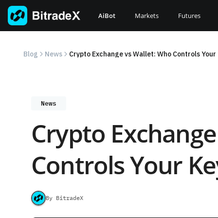
Skip
to
AiBot
Markets
Futures
content
Blog
News
Crypto Exchange vs Wallet: Who Controls Your
News
Crypto Exchange
Controls Your Ke
By BitradeX