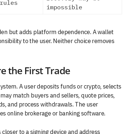
rules
impossible
en but adds platform dependence. A wallet
sibility to the user. Neither choice removes
e the First Trade
stem. A user deposits funds or crypto, selects
may match buyers and sellers, quote prices,
ds, and process withdrawals. The user
les online brokerage or banking software.
is closer to a signing device and address