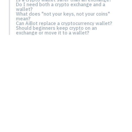
Do I need both a crypto exchange and a
wallet?
What does "not your keys, not your coins"
mean?
Can AiBot replace a cryptocurrency wallet?
Should beginners keep crypto on an
exchange or move it to a wallet?