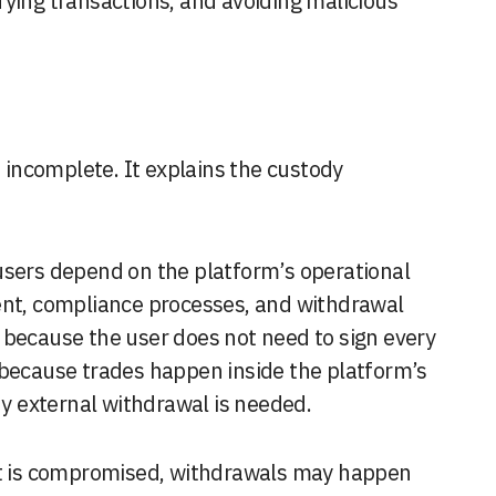
fying transactions, and avoiding malicious
t incomplete. It explains the custody
users depend on the platform’s operational
ent, compliance processes, and withdrawal
 because the user does not need to sign every
 because trades happen inside the platform’s
 external withdrawal is needed.
unt is compromised, withdrawals may happen