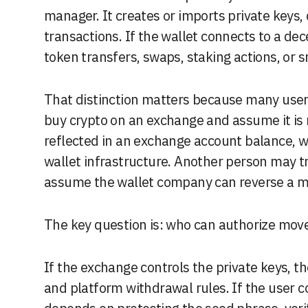
manager. It creates or imports private keys,
transactions. If the wallet connects to a dec
token transfers, swaps, staking actions, or s
That distinction matters because many user
buy crypto on an exchange and assume it is n
reflected in an exchange account balance, w
wallet infrastructure. Another person may tr
assume the wallet company can reverse a mis
The key question is: who can authorize mov
If the exchange controls the private keys, 
and platform withdrawal rules. If the user co