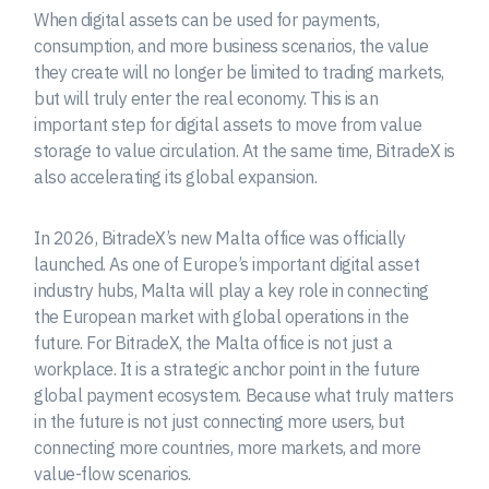
When digital assets can be used for payments,
consumption, and more business scenarios, the value
they create will no longer be limited to trading markets,
but will truly enter the real economy. This is an
important step for digital assets to move from value
storage to value circulation. At the same time, BitradeX is
also accelerating its global expansion.
In 2026, BitradeX’s new Malta office was officially
launched. As one of Europe’s important digital asset
industry hubs, Malta will play a key role in connecting
the European market with global operations in the
future. For BitradeX, the Malta office is not just a
workplace. It is a strategic anchor point in the future
global payment ecosystem. Because what truly matters
in the future is not just connecting more users, but
connecting more countries, more markets, and more
value-flow scenarios.