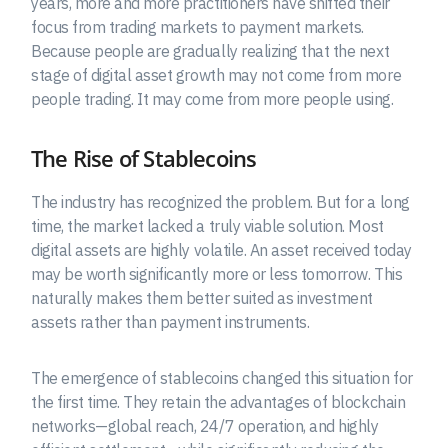
years, more and more practitioners have shifted their
focus from trading markets to payment markets.
Because people are gradually realizing that the next
stage of digital asset growth may not come from more
people trading. It may come from more people using.
The Rise of Stablecoins
The industry has recognized the problem. But for a long
time, the market lacked a truly viable solution. Most
digital assets are highly volatile. An asset received today
may be worth significantly more or less tomorrow. This
naturally makes them better suited as investment
assets rather than payment instruments.
The emergence of stablecoins changed this situation for
the first time. They retain the advantages of blockchain
networks—global reach, 24/7 operation, and highly