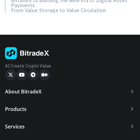
BitradeX Is Building the New Era of Digital Asset
Payments
From Value Storage to Value Circulation
AI Create Crypto Value.
About BitradeX
Products
Services