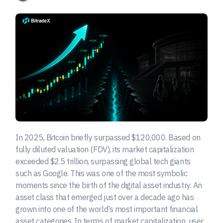
In 2025, Bitcoin briefly surpassed $120,000. Based on
fully diluted valuation (FDV), its market capitalization
exceeded $2.5 trillion, surpassing global tech giants
such as Google. This was one of the most symbolic
moments since the birth of the digital asset industry. An
asset class that emerged just over a decade ago has
grown into one of the world’s most important financial
asset categories. In terms of market capitalization, user