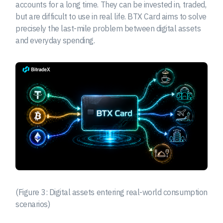
accounts for a long time. They can be invested in, traded,
but are difficult to use in real life. BTX Card aims to solve
precisely the last-mile problem between digital assets
and everyday spending.
(Figure 3: Digital assets entering real-world consumption
scenarios)