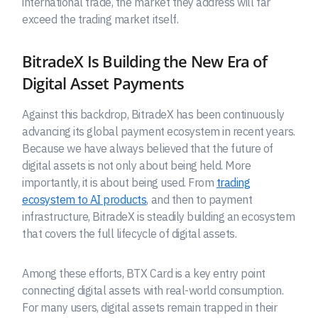
international trade, the market they address will far
exceed the trading market itself.
BitradeX Is Building the New Era of
Digital Asset Payments
Against this backdrop, BitradeX has been continuously
advancing its global payment ecosystem in recent years.
Because we have always believed that the future of
digital assets is not only about being held. More
importantly, it is about being used. From
trading
ecosystem to AI products
, and then to payment
infrastructure, BitradeX is steadily building an ecosystem
that covers the full lifecycle of digital assets.
Among these efforts, BTX Card is a key entry point
connecting digital assets with real-world consumption.
For many users, digital assets remain trapped in their