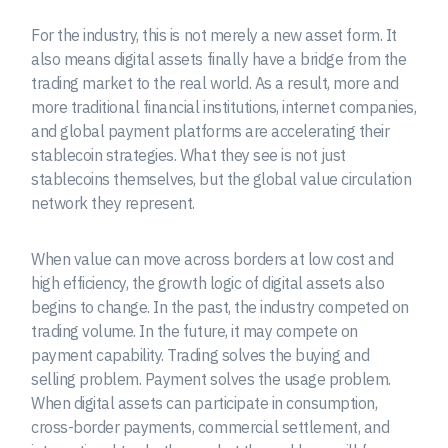
For the industry, this is not merely a new asset form. It
also means digital assets finally have a bridge from the
trading market to the real world. As a result, more and
more traditional financial institutions, internet companies,
and global payment platforms are accelerating their
stablecoin strategies. What they see is not just
stablecoins themselves, but the global value circulation
network they represent.
When value can move across borders at low cost and
high efficiency, the growth logic of digital assets also
begins to change. In the past, the industry competed on
trading volume. In the future, it may compete on
payment capability. Trading solves the buying and
selling problem. Payment solves the usage problem.
When digital assets can participate in consumption,
cross-border payments, commercial settlement, and