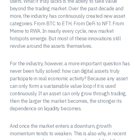
users. What it truly lacks is the ability to take value
beyond the trading market. Over the past decade and
more, the industry has continuously created new asset
categories. From BTC to ETH. From DeFi to NFT. From
Meme to RWA. In nearly every cycle, new market
hotspots emerge. But most of these innovations still
revolve around the assets themselves.
For the industry, however, a more important question has
never been fully solved: how can digital assets truly
participate in real economic activity? Because any asset
can only form a sustainable value loop if it is used
continuously. If an asset can only grow through trading,
then the larger the market becomes, the stronger its
dependence on liquidity becomes.
And once the market enters a downturn, growth
momentum tends to weaken. This is also why, in recent