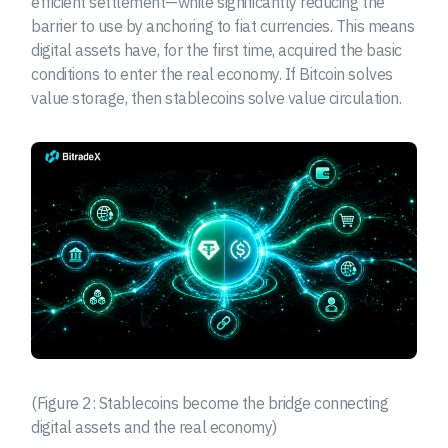
efficient settlement—while significantly reducing the
barrier to use by anchoring to fiat currencies. This means
digital assets have, for the first time, acquired the basic
conditions to enter the real economy. If Bitcoin solves
value storage, then stablecoins solve value circulation.
(Figure 2: Stablecoins become the bridge connecting
digital assets and the real economy)