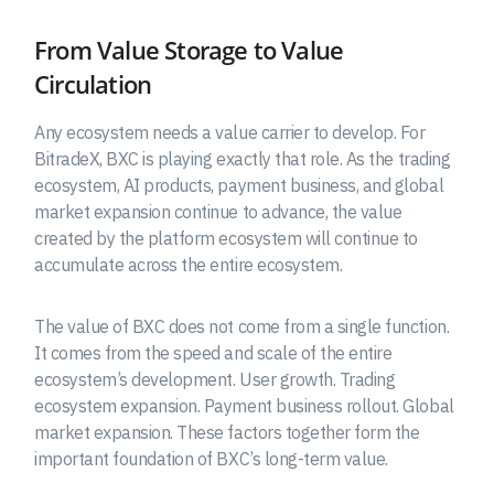
From Value Storage to Value
Circulation
Any ecosystem needs a value carrier to develop. For
BitradeX, BXC is playing exactly that role. As the trading
ecosystem, AI products, payment business, and global
market expansion continue to advance, the value
created by the platform ecosystem will continue to
accumulate across the entire ecosystem.
The value of BXC does not come from a single function.
It comes from the speed and scale of the entire
ecosystem’s development. User growth. Trading
ecosystem expansion. Payment business rollout. Global
market expansion. These factors together form the
important foundation of BXC’s long-term value.