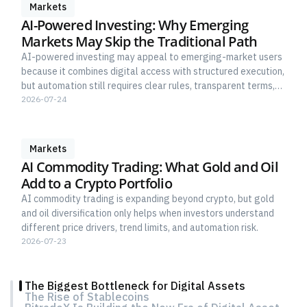
Markets
AI-Powered Investing: Why Emerging
Markets May Skip the Traditional Path
AI-powered investing may appeal to emerging-market users
because it combines digital access with structured execution,
but automation still requires clear rules, transparent terms,
and human risk control.
2026-07-24
Markets
AI Commodity Trading: What Gold and Oil
Add to a Crypto Portfolio
AI commodity trading is expanding beyond crypto, but gold
and oil diversification only helps when investors understand
different price drivers, trend limits, and automation risk.
2026-07-23
The Biggest Bottleneck for Digital Assets
The Rise of Stablecoins