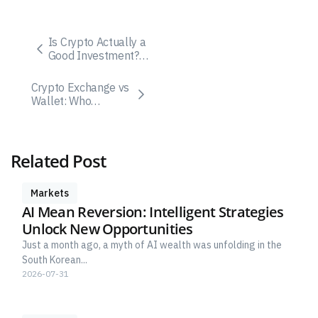
Is Crypto Actually a
Good Investment? A
Practical, Risk-
Aware Guide
Crypto Exchange vs
Wallet: Who
Controls Your Keys?
Related Post
Markets
AI Mean Reversion: Intelligent Strategies
Unlock New Opportunities
Just a month ago, a myth of AI wealth was unfolding in the
South Korean...
2026-07-31