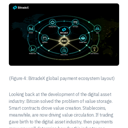
(Figure 4: BitradeX global payment ecosystem layout)
Looking back at the development of the digital asset
industry: Bitcoin solved the problem of value storage.
Smart contracts drove value creation. Stablecoins,
meanwhile, are now driving value circulation. If trading
gave birth to the digital asset industry, then payments