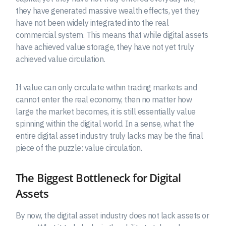
they have generated massive wealth effects, yet they
have not been widely integrated into the real
commercial system. This means that while digital assets
have achieved value storage, they have not yet truly
achieved value circulation.
If value can only circulate within trading markets and
cannot enter the real economy, then no matter how
large the market becomes, it is still essentially value
spinning within the digital world. In a sense, what the
entire digital asset industry truly lacks may be the final
piece of the puzzle: value circulation.
The Biggest Bottleneck for Digital
Assets
By now, the digital asset industry does not lack assets or