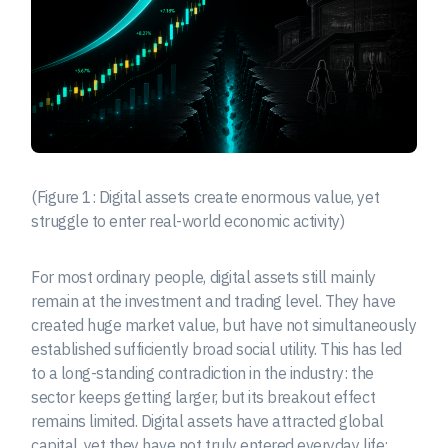
(Figure 1: Digital assets create enormous value, yet
struggle to enter real-world economic activity)
For most ordinary people, digital assets still mainly
remain at the investment and trading level. They have
created huge market value, but have not simultaneously
established sufficiently broad social utility. This has led
to a long-standing contradiction in the industry: the
sector keeps getting larger, but its breakout effect
remains limited. Digital assets have attracted global
capital, yet they have not truly entered everyday life;