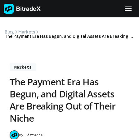
Skip
to
content
Blog
Markets
The Payment Era Has Begun, and Digital Assets Are Breaking Out of Their Niche
Markets
The Payment Era Has
Begun, and Digital Assets
Are Breaking Out of Their
Niche
By BitradeX