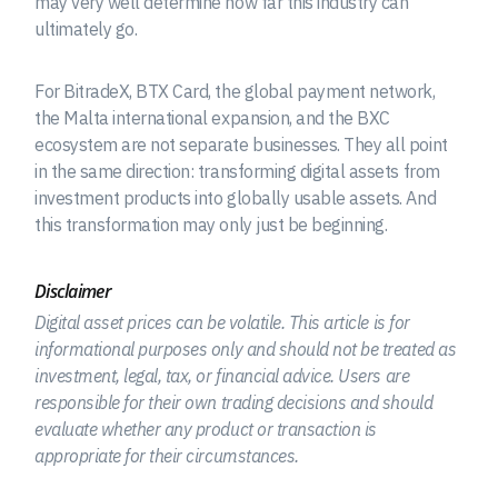
may very well determine how far this industry can
ultimately go.
For BitradeX, BTX Card, the global payment network,
the Malta international expansion, and the BXC
ecosystem are not separate businesses. They all point
in the same direction: transforming digital assets from
investment products into globally usable assets. And
this transformation may only just be beginning.
Disclaimer
Digital asset prices can be volatile. This article is for
informational purposes only and should not be treated as
investment, legal, tax, or financial advice. Users are
responsible for their own trading decisions and should
evaluate whether any product or transaction is
appropriate for their circumstances.