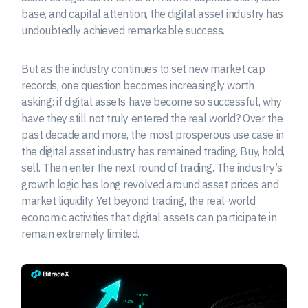
base, and capital attention, the digital asset industry has
undoubtedly achieved remarkable success.
But as the industry continues to set new market cap
records, one question becomes increasingly worth
asking: if digital assets have become so successful, why
have they still not truly entered the real world? Over the
past decade and more, the most prosperous use case in
the digital asset industry has remained trading. Buy, hold,
sell. Then enter the next round of trading. The industry’s
growth logic has long revolved around asset prices and
market liquidity. Yet beyond trading, the real-world
economic activities that digital assets can participate in
remain extremely limited.