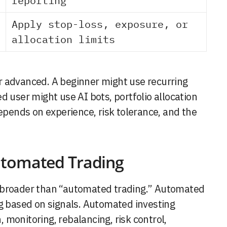
reporting
Apply stop-loss, exposure, or
allocation limits
r advanced. A beginner might use recurring
d user might use AI bots, portfolio allocation
depends on experience, risk tolerance, and the
utomated Trading
s broader than “automated trading.” Automated
ng based on signals. Automated investing
n, monitoring, rebalancing, risk control,