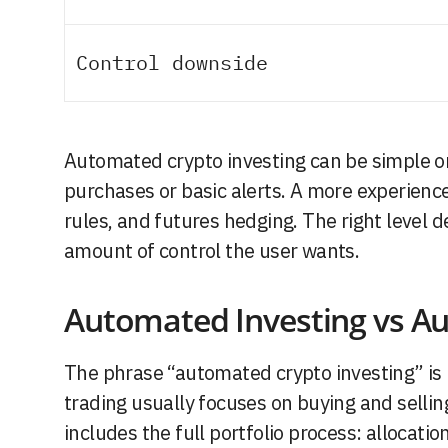
Control downside
Automated crypto investing can be simple o
purchases or basic alerts. A more experience
rules, and futures hedging. The right level 
amount of control the user wants.
Automated Investing vs A
The phrase “automated crypto investing” i
trading usually focuses on buying and selli
includes the full portfolio process: allocatio