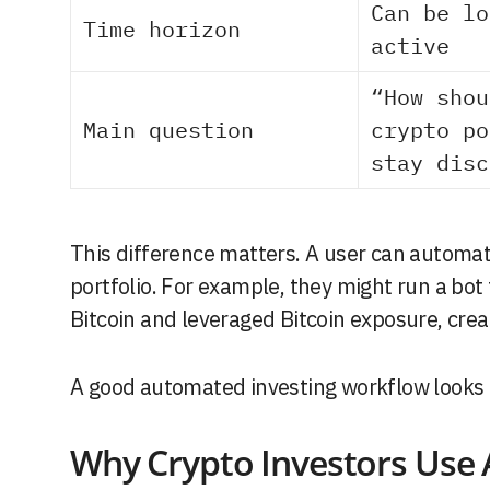
Can be lo
Time horizon
active
“How shou
Main question
crypto po
stay disc
This difference matters. A user can automat
portfolio. For example, they might run a bot 
Bitcoin and leveraged Bitcoin exposure, crea
A good automated investing workflow looks a
Why Crypto Investors Use