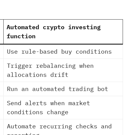
Automated crypto investing
function
Use rule-based buy conditions
Trigger rebalancing when
allocations drift
Run an automated trading bot
Send alerts when market
conditions change
Automate recurring checks and