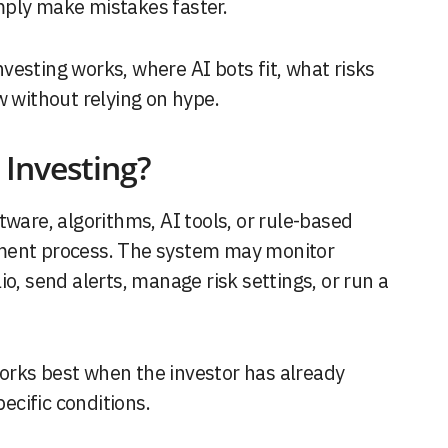
mply make mistakes faster.
esting works, where AI bots fit, what risks
w without relying on hype.
Investing?
tware, algorithms, AI tools, or rule-based
tment process. The system may monitor
o, send alerts, manage risk settings, or run a
orks best when the investor has already
cific conditions.