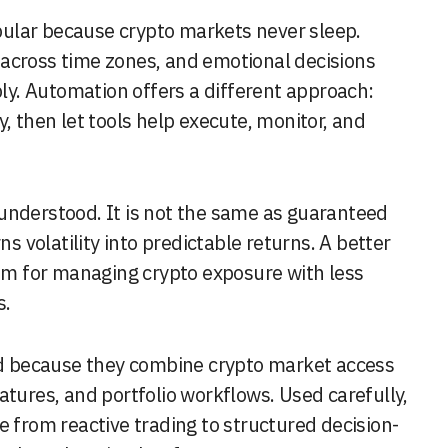
across time zones, and emotional decisions
y. Automation offers a different approach:
, then let tools help execute, monitor, and
understood. It is not the same as guaranteed
ns volatility into predictable returns. A better
tem for managing crypto exposure with less
s.
end because they combine crypto market access
atures, and portfolio workflows. Used carefully,
e from reactive trading to structured decision-