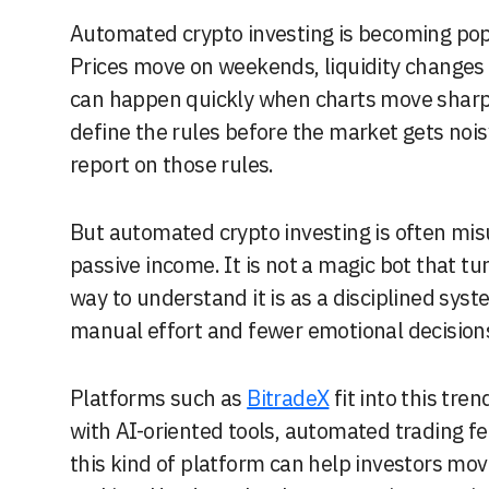
Automated crypto investing is becoming popular because crypto markets never sleep.
Prices move on weekends, liquidity changes 
can happen quickly when charts move sharpl
define the rules before the market gets noisy
report on those rules.
But automated crypto investing is often mis
passive income. It is not a magic bot that tur
way to understand it is as a disciplined sys
manual effort and fewer emotional decision
Platforms such as
BitradeX
fit into this tr
with AI-oriented tools, automated trading fe
this kind of platform can help investors mov