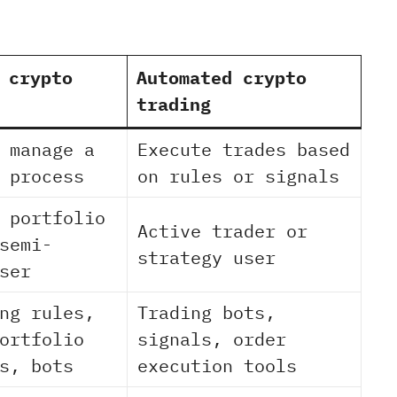
 crypto
Automated crypto
trading
 manage a
Execute trades based
 process
on rules or signals
 portfolio
Active trader or
semi-
strategy user
ser
ng rules,
Trading bots,
ortfolio
signals, order
s, bots
execution tools