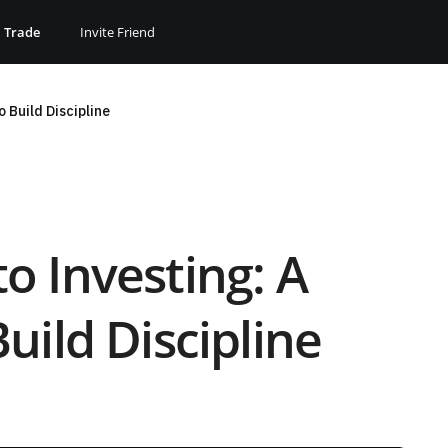
Trade
Invite Friend
 Build Discipline
 Investing: A
uild Discipline