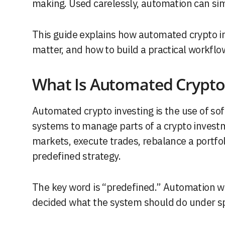
making. Used carelessly, automation can si
This guide explains how automated crypto inv
matter, and how to build a practical workflo
What Is Automated Crypto 
Automated crypto investing is the use of sof
systems to manage parts of a crypto inves
markets, execute trades, rebalance a portfoli
predefined strategy.
The key word is “predefined.” Automation w
decided what the system should do under spe