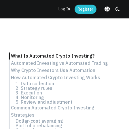
Log In
Register
What Is Automated Crypto Investing?
Automated Investing vs Automated Trading
Why Crypto Investors Use Automation
How Automated Crypto Investing Works
1. Data collection
2. Strategy rules
3. Execution
4. Monitoring
5. Review and adjustment
Common Automated Crypto Investing
Strategies
Dollar-cost averaging
Portfolio rebalancing