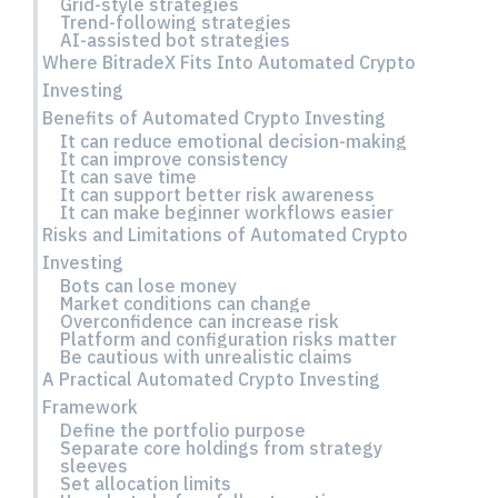
Grid-style strategies
Trend-following strategies
AI-assisted bot strategies
Where BitradeX Fits Into Automated Crypto
Investing
Benefits of Automated Crypto Investing
It can reduce emotional decision-making
It can improve consistency
It can save time
It can support better risk awareness
It can make beginner workflows easier
Risks and Limitations of Automated Crypto
Investing
Bots can lose money
Market conditions can change
Overconfidence can increase risk
Platform and configuration risks matter
Be cautious with unrealistic claims
A Practical Automated Crypto Investing
Framework
Define the portfolio purpose
Separate core holdings from strategy
sleeves
Set allocation limits