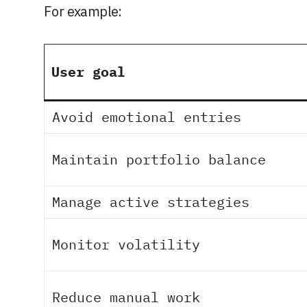
For example:
User goal
Avoid emotional entries
Maintain portfolio balance
Manage active strategies
Monitor volatility
Reduce manual work