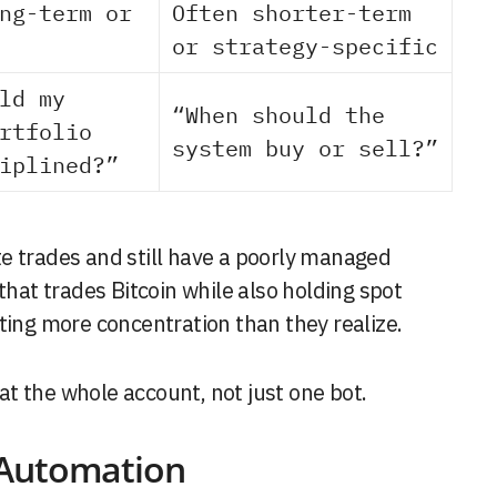
ng-term or
Often shorter-term
or strategy-specific
ld my
“When should the
rtfolio
system buy or sell?”
iplined?”
e trades and still have a poorly managed
that trades Bitcoin while also holding spot
ting more concentration than they realize.
t the whole account, not just one bot.
 Automation