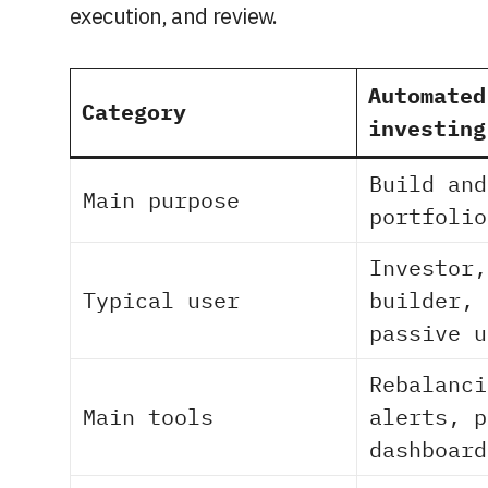
execution, and review.
Automated
Category
investing
Build and
Main purpose
portfolio
Investor,
Typical user
builder, 
passive u
Rebalanci
Main tools
alerts, p
dashboard