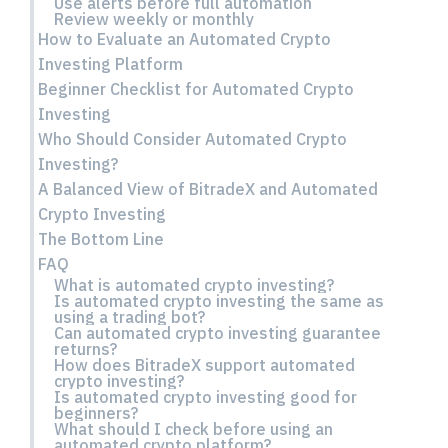
Use alerts before full automation
Review weekly or monthly
How to Evaluate an Automated Crypto
Investing Platform
Beginner Checklist for Automated Crypto
Investing
Who Should Consider Automated Crypto
Investing?
A Balanced View of BitradeX and Automated
Crypto Investing
The Bottom Line
FAQ
What is automated crypto investing?
Is automated crypto investing the same as
using a trading bot?
Can automated crypto investing guarantee
returns?
How does BitradeX support automated
crypto investing?
Is automated crypto investing good for
beginners?
What should I check before using an
automated crypto platform?