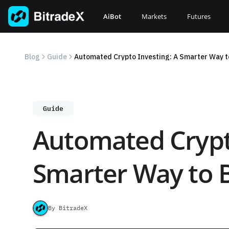
Skip
to
AiBot
Markets
Futures
content
Blog
Guide
Automated Crypto Investing: A Smarter Way to
Guide
Automated Crypto
Smarter Way to B
By BitradeX