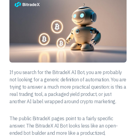
If you search for the BitradeX AI Bot, you are probably
not looking for a generic definition of automation. You are
trying to answer a much more practical question: is this a
real trading tool, a packaged yield product, or just
another AI label wrapped around crypto marketing.
The public BitradeX pages point to a fairly specific
answer. The BitradeX AI Bot looks less like an open-
ended bot builder and more like a productized,