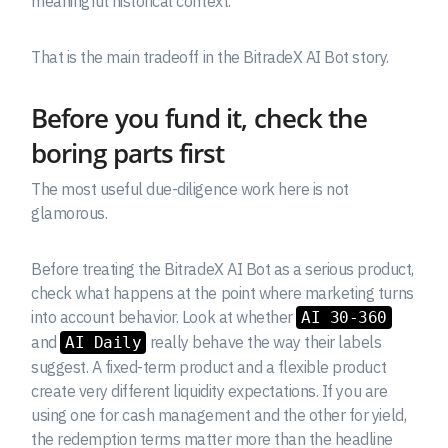
meaningful historical context.
That is the main tradeoff in the BitradeX AI Bot story.
Before you fund it, check the
boring parts first
The most useful due-diligence work here is not
glamorous.
Before treating the BitradeX AI Bot as a serious product,
check what happens at the point where marketing turns
into account behavior. Look at whether
AI 30-360
and
really behave the way their labels
AI Daily
suggest. A fixed-term product and a flexible product
create very different liquidity expectations. If you are
using one for cash management and the other for yield,
the redemption terms matter more than the headline