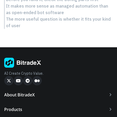
It makes more sense as managed automation than
as open-ended bot software
The more useful question is whether it fits your kind
of user
AI Create Crypto Value.
About BitradeX
Products