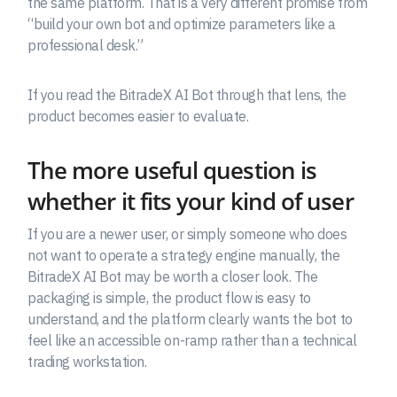
the same platform. That is a very different promise from
“build your own bot and optimize parameters like a
professional desk.”
If you read the BitradeX AI Bot through that lens, the
product becomes easier to evaluate.
The more useful question is
whether it fits your kind of user
If you are a newer user, or simply someone who does
not want to operate a strategy engine manually, the
BitradeX AI Bot may be worth a closer look. The
packaging is simple, the product flow is easy to
understand, and the platform clearly wants the bot to
feel like an accessible on-ramp rather than a technical
trading workstation.