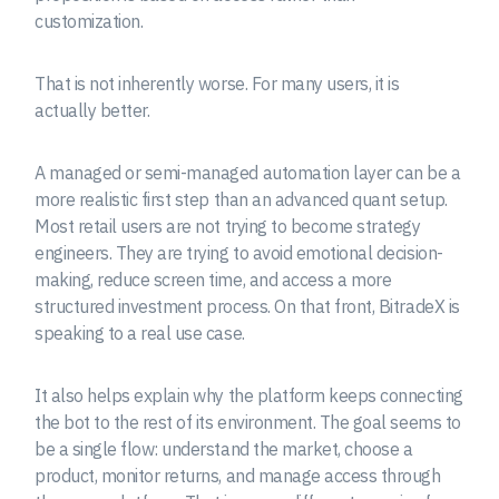
customization.
That is not inherently worse. For many users, it is
actually better.
A managed or semi-managed automation layer can be a
more realistic first step than an advanced quant setup.
Most retail users are not trying to become strategy
engineers. They are trying to avoid emotional decision-
making, reduce screen time, and access a more
structured investment process. On that front, BitradeX is
speaking to a real use case.
It also helps explain why the platform keeps connecting
the bot to the rest of its environment. The goal seems to
be a single flow: understand the market, choose a
product, monitor returns, and manage access through