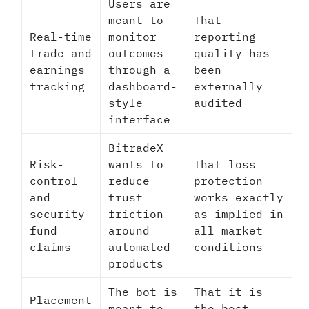
Users are
meant to
That
Real-time
monitor
reporting
trade and
outcomes
quality has
earnings
through a
been
tracking
dashboard-
externally
style
audited
interface
BitradeX
Risk-
wants to
That loss
control
reduce
protection
and
trust
works exactly
security-
friction
as implied in
fund
around
all market
claims
automated
conditions
products
The bot is
That it is
Placement
meant to
the best