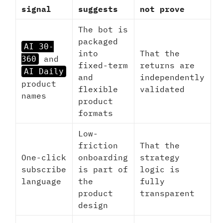
signal
suggests
not prove
The bot is
packaged
AI 30-
into
That the
and
360
fixed-term
returns are
AI Daily
and
independently
product
flexible
validated
names
product
formats
Low-
friction
That the
One-click
onboarding
strategy
subscribe
is part of
logic is
language
the
fully
product
transparent
design