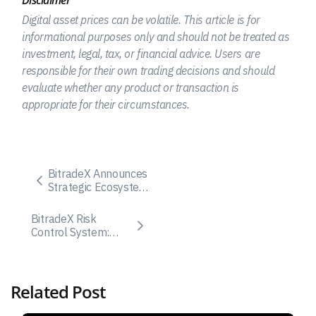
Disclaimer
Digital asset prices can be volatile. This article is for
informational purposes only and should not be treated as
investment, legal, tax, or financial advice. Users are
responsible for their own trading decisions and should
evaluate whether any product or transaction is
appropriate for their circumstances.
BitradeX Announces
Strategic Ecosystem
Upgrade and
Launch of BitradeX
BitradeX Risk
Capital with BXC
Control System:
Token
How the Public
Structure Appears
to Work
Related Post