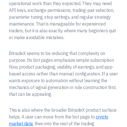
operational work than they expected. They may need
API keys, exchange permissions, trading-pair selection,
parameter tuning, stop settings, and regular strategy
maintenance. That is manageable for experienced
traders, but it is also exactly where many beginners quit
or make avoidable mistakes.
BitradeX seems to be reducing that complexity on
purpose. Its bot pages emphasize simple subscription
flow, product packaging, visibility of earnings, and app-
based access rather than manual configuration. If a user
wants exposure to automation without learning the
mechanics of signal generation or rule construction first,
that can be appealing.
This is also where the broader BitradeX product surface
helps. A user can move from the bot page to
crypto
market data
, then into the rest of the trading