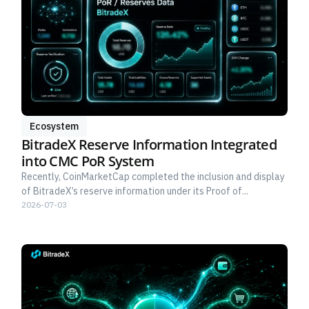
Ecosystem
BitradeX Reserve Information Integrated
into CMC PoR System
Recently, CoinMarketCap completed the inclusion and display
of BitradeX’s reserve information under its Proof of...
2026-07-03