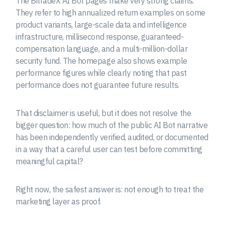
The BitradeX AI Bot pages make very strong claims.
They refer to high annualized return examples on some
product variants, large-scale data and intelligence
infrastructure, millisecond response, guaranteed-
compensation language, and a multi-million-dollar
security fund. The homepage also shows example
performance figures while clearly noting that past
performance does not guarantee future results.
That disclaimer is useful, but it does not resolve the
bigger question: how much of the public AI Bot narrative
has been independently verified, audited, or documented
in a way that a careful user can test before committing
meaningful capital?
Right now, the safest answer is: not enough to treat the
marketing layer as proof.