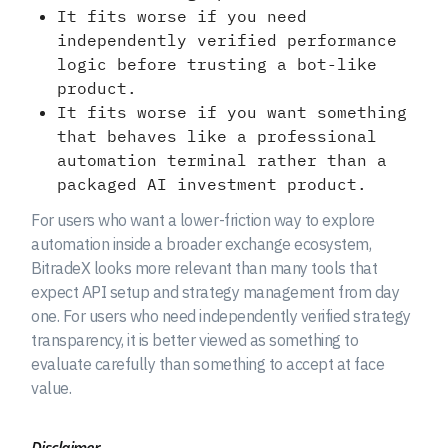
It fits worse if you need
independently verified performance
logic before trusting a bot-like
product.
It fits worse if you want something
that behaves like a professional
automation terminal rather than a
packaged AI investment product.
For users who want a lower-friction way to explore
automation inside a broader exchange ecosystem,
BitradeX looks more relevant than many tools that
expect API setup and strategy management from day
one. For users who need independently verified strategy
transparency, it is better viewed as something to
evaluate carefully than something to accept at face
value.