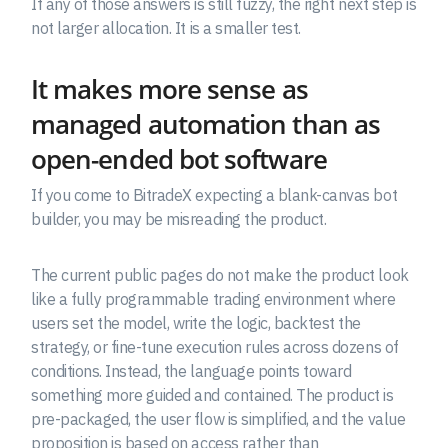
If any of those answers is still fuzzy, the right next step is
not larger allocation. It is a smaller test.
It makes more sense as
managed automation than as
open-ended bot software
If you come to BitradeX expecting a blank-canvas bot
builder, you may be misreading the product.
The current public pages do not make the product look
like a fully programmable trading environment where
users set the model, write the logic, backtest the
strategy, or fine-tune execution rules across dozens of
conditions. Instead, the language points toward
something more guided and contained. The product is
pre-packaged, the user flow is simplified, and the value
proposition is based on access rather than