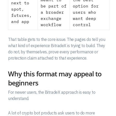
next to
be part of
option for
spot,
a broader
users who
futures,
exchange
want deep
and app
workflow
control
That table gets to the core issue. The pages do tell you
what kind of experience BitradeX is trying to build. They
do not, by themselves, prove every performance or
protection claim attached to that experience.
Why this format may appeal to
beginners
For newer users, the BitradeX approach is easy to
understand.
A lot of crypto bot products ask users to do more