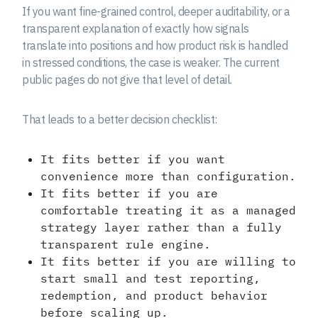
If you want fine-grained control, deeper auditability, or a
transparent explanation of exactly how signals
translate into positions and how product risk is handled
in stressed conditions, the case is weaker. The current
public pages do not give that level of detail.
That leads to a better decision checklist:
It fits better if you want
convenience more than configuration.
It fits better if you are
comfortable treating it as a managed
strategy layer rather than a fully
transparent rule engine.
It fits better if you are willing to
start small and test reporting,
redemption, and product behavior
before scaling up.