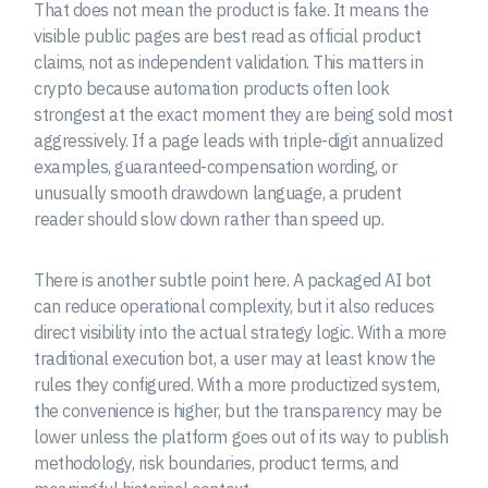
That does not mean the product is fake. It means the
visible public pages are best read as official product
claims, not as independent validation. This matters in
crypto because automation products often look
strongest at the exact moment they are being sold most
aggressively. If a page leads with triple-digit annualized
examples, guaranteed-compensation wording, or
unusually smooth drawdown language, a prudent
reader should slow down rather than speed up.
There is another subtle point here. A packaged AI bot
can reduce operational complexity, but it also reduces
direct visibility into the actual strategy logic. With a more
traditional execution bot, a user may at least know the
rules they configured. With a more productized system,
the convenience is higher, but the transparency may be
lower unless the platform goes out of its way to publish
methodology, risk boundaries, product terms, and