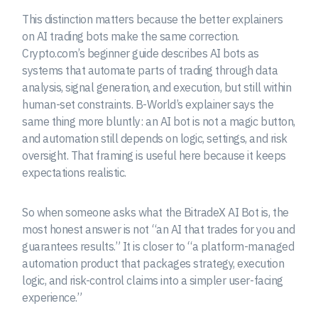
This distinction matters because the better explainers
on AI trading bots make the same correction.
Crypto.com’s beginner guide describes AI bots as
systems that automate parts of trading through data
analysis, signal generation, and execution, but still within
human-set constraints. B-World’s explainer says the
same thing more bluntly: an AI bot is not a magic button,
and automation still depends on logic, settings, and risk
oversight. That framing is useful here because it keeps
expectations realistic.
So when someone asks what the BitradeX AI Bot is, the
most honest answer is not “an AI that trades for you and
guarantees results.” It is closer to “a platform-managed
automation product that packages strategy, execution
logic, and risk-control claims into a simpler user-facing
experience.”