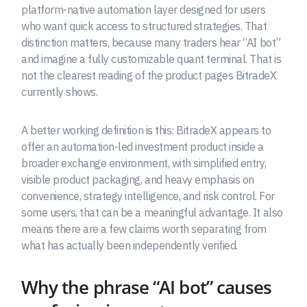
platform-native automation layer designed for users
who want quick access to structured strategies. That
distinction matters, because many traders hear “AI bot”
and imagine a fully customizable quant terminal. That is
not the clearest reading of the product pages BitradeX
currently shows.
A better working definition is this: BitradeX appears to
offer an automation-led investment product inside a
broader exchange environment, with simplified entry,
visible product packaging, and heavy emphasis on
convenience, strategy intelligence, and risk control. For
some users, that can be a meaningful advantage. It also
means there are a few claims worth separating from
what has actually been independently verified.
Why the phrase “AI bot” causes