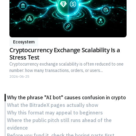
Ecosystem
Cryptocurrency Exchange Scalability Is a
Stress Test
Cryptocurrency exchange scalability is often reduced to one
number: how many transactions, orders, or users...
2026-06-25
Why the phrase "AI bot" causes confusion in crypto
What the BitradeX pages actually show
Why this format may appeal to beginners
Where the public pitch still runs ahead of the
evidence
Before you fund it, check the boring parts first