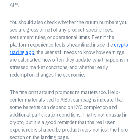
APY.
You should also check whether the return numbers you
see are gross or net of any product-specific fees,
settlement rules, or operational limits. Even if the
platform experience feels streamlined inside the
crypto
trading app
, the user still needs to know how earnings
are calculated, how often they update, what happens in
stressed market conditions, and whether early
redemption changes the economics.
The fine print around promotions matters too. Help-
center materials tied to AiBot campaigns indicate that
some benefits can depend on KYC completion and
additional participation conditions. That is not unusual in
crypto, but it is a good reminder that the real user
experience is shaped by product rules, not just the hero
section on the landing page.