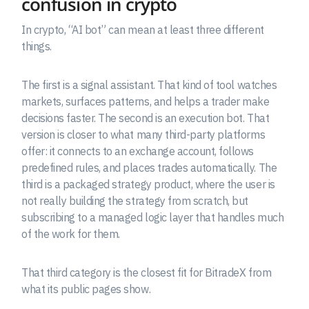
confusion in crypto
In crypto, “AI bot” can mean at least three different
things.
The first is a signal assistant. That kind of tool watches
markets, surfaces patterns, and helps a trader make
decisions faster. The second is an execution bot. That
version is closer to what many third-party platforms
offer: it connects to an exchange account, follows
predefined rules, and places trades automatically. The
third is a packaged strategy product, where the user is
not really building the strategy from scratch, but
subscribing to a managed logic layer that handles much
of the work for them.
That third category is the closest fit for BitradeX from
what its public pages show.