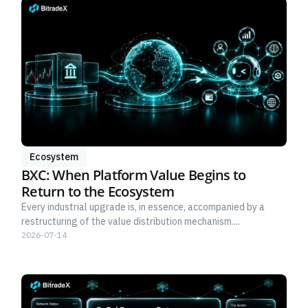
Ecosystem
BXC: When Platform Value Begins to
Return to the Ecosystem
Every industrial upgrade is, in essence, accompanied by a
restructuring of the value distribution mechanism....
2026-07-14