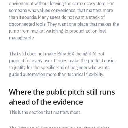
environment without leaving the same ecosystem. For
someone who values convenience, that matters more
than it sounds. Many users do not want a stack of
disconnected tools. They want one place that makes the
jump from market watching to product action feel
manageable.
That still does not make BitradeX the right AI bot
product for every user. It does make the product easier
to justify for the specific kind of beginner who wants
guided automation more than technical flexibility.
Where the public pitch still runs
ahead of the evidence
This is the section that matters most.