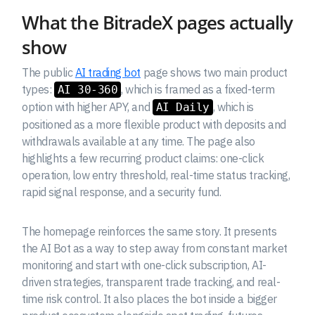
What the BitradeX pages actually
show
The public
AI trading bot
page shows two main product
types:
, which is framed as a fixed-term
AI 30-360
option with higher APY, and
, which is
AI Daily
positioned as a more flexible product with deposits and
withdrawals available at any time. The page also
highlights a few recurring product claims: one-click
operation, low entry threshold, real-time status tracking,
rapid signal response, and a security fund.
The homepage reinforces the same story. It presents
the AI Bot as a way to step away from constant market
monitoring and start with one-click subscription, AI-
driven strategies, transparent trade tracking, and real-
time risk control. It also places the bot inside a bigger