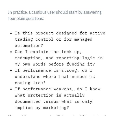
In practice, a cautious user should start by answering
four plain questions:
Is this product designed for active
trading control or for managed
automation?
Can I explain the lock-up,
redemption, and reporting logic in
my own words before funding it?
If performance is strong, do I
understand where that number is
coming from?
If performance weakens, do I know
what protection is actually
documented versus what is only
implied by marketing?