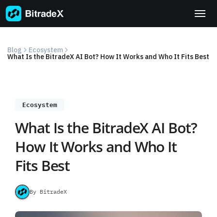
Skip
to
content
Blog
Ecosystem
What Is the BitradeX AI Bot? How It Works and Who It Fits Best
Ecosystem
What Is the BitradeX AI Bot?
How It Works and Who It
Fits Best
By BitradeX