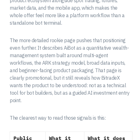
product ecosystem alongside spot trading, futures,
market data, and the mobile app, which makes the
whole offer feel more like a platform workflow than a
standalone bot terminal.
The more detailed rookie page pushes that positioning
even further. It describes AiBot as a quantitative wealth-
management system built around multi-agent
workflows, the ARK strategy model, broad data inputs,
and beginner-facing product packaging. That page is
clearly promotional, but it still reveals how BitradeX
wants the product to be understood: not as a technical
tool for bot builders, but as a guided AI investment entry
point.
The clearest way to read those signals is this:
Public
What it
What it does