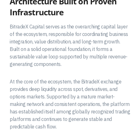
Architecture Built on Proven
Infrastructure
BitradeX Capital serves as the overarching capital layer
of the ecosystem, responsible for coordinating business
integration, value distribution, and long-term growth.
Built on a solid operational foundation, it forms a
sustainable value loop supported by multiple revenue-
generating components.
At the core of the ecosystem, the BitradeX exchange
provides deep liquidity across spot, derivatives, and
options markets. Supported by a mature market-
making network and consistent operations, the platform
has established itself among globally recognized trading
platforms and continues to generate stable and
predictable cash flow.