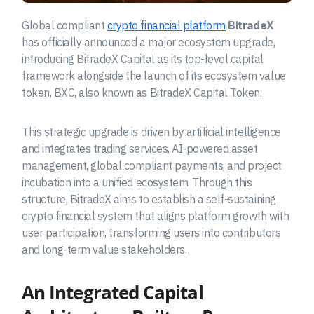
Global compliant
crypto financial platform
BitradeX
has officially announced a major ecosystem upgrade,
introducing BitradeX Capital as its top-level capital
framework alongside the launch of its ecosystem value
token, BXC, also known as BitradeX Capital Token.
This strategic upgrade is driven by artificial intelligence
and integrates trading services, AI-powered asset
management, global compliant payments, and project
incubation into a unified ecosystem. Through this
structure, BitradeX aims to establish a self-sustaining
crypto financial system that aligns platform growth with
user participation, transforming users into contributors
and long-term value stakeholders.
An Integrated Capital