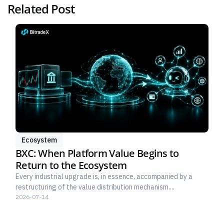
Related Post
Ecosystem
BXC: When Platform Value Begins to
Return to the Ecosystem
Every industrial upgrade is, in essence, accompanied by a
restructuring of the value distribution mechanism....
2026-07-14