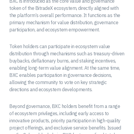
BXC is introduced as the core value and governance
token of the BitradeX ecosystem, directly aligned with
the platform’s overall performance. It functions as the
primary mechanism for value distribution, governance
participation, and ecosystem empowerment.
Token holders can participate in ecosystem value
distribution through mechanisms such as treasury-driven
buybacks, deflationary burns, and staking incentives,
enabling long-term value alignment. At the same time,
BXC enables participation in governance decisions,
allowing the community to vote on key strategic
directions and ecosystem developments.
Beyond governance, BXC holders benefit from a range
of ecosystem privileges, including early access to
innovative products, priority participation in high-quality
project offerings, and exclusive service benefits. Issued