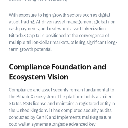
With exposure to high-growth sectors such as digital
asset trading, AI-driven asset management, global non-
cash payments, and real-world asset tokenization,
BitradeX Capital is positioned at the convergence of
multiple trillion-dollar markets, offering significant long-
term growth potential.
Compliance Foundation and
Ecosystem Vision
Compliance and asset security remain fundamental to
the BitradeX ecosystem. The platform holds a United
States MSB license and maintains a registered entity in
the United Kingdom. It has completed security audits
conducted by CertiK and implements multi-signature
cold wallet systems alongside advanced key