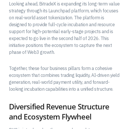
Looking ahead, BitradeX is expanding its long-term value
strategy through its Launchpad platform, which focuses
on real-world asset tokenization. The platform is
designed to provide full-cycle incubation and resource
support for high-potential early-stage projects and is
expected to go live in the second half of 2026. This
initiative positions the ecosystem to capture the next
phase of Web3 growth.
Together, these four business pillars form a cohesive
ecosystem that combines trading liquidity, AI-driven yield
generation, real-world payment utility, and forward-
looking incubation capabilities into a unified structure.
Diversified Revenue Structure
and Ecosystem Flywheel