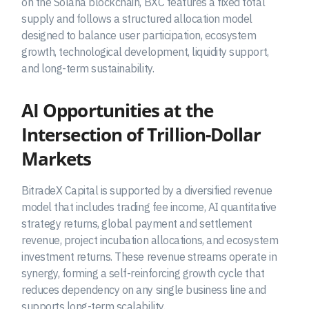
on the Solana blockchain, BXC features a fixed total
supply and follows a structured allocation model
designed to balance user participation, ecosystem
growth, technological development, liquidity support,
and long-term sustainability.
AI Opportunities at the
Intersection of Trillion-Dollar
Markets
BitradeX Capital is supported by a diversified revenue
model that includes trading fee income, AI quantitative
strategy returns, global payment and settlement
revenue, project incubation allocations, and ecosystem
investment returns. These revenue streams operate in
synergy, forming a self-reinforcing growth cycle that
reduces dependency on any single business line and
supports long-term scalability.