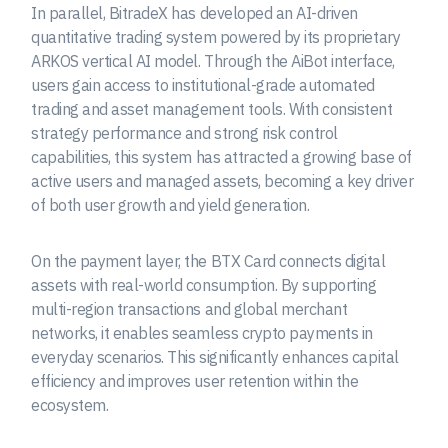
In parallel, BitradeX has developed an AI-driven
quantitative trading system powered by its proprietary
ARKOS vertical AI model. Through the AiBot interface,
users gain access to institutional-grade automated
trading and asset management tools. With consistent
strategy performance and strong risk control
capabilities, this system has attracted a growing base of
active users and managed assets, becoming a key driver
of both user growth and yield generation.
On the payment layer, the BTX Card connects digital
assets with real-world consumption. By supporting
multi-region transactions and global merchant
networks, it enables seamless crypto payments in
everyday scenarios. This significantly enhances capital
efficiency and improves user retention within the
ecosystem.