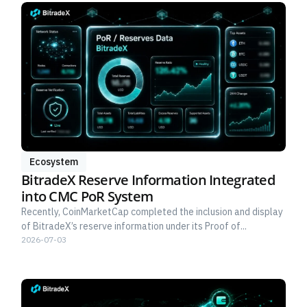
Ecosystem
BitradeX Reserve Information Integrated
into CMC PoR System
Recently, CoinMarketCap completed the inclusion and display
of BitradeX’s reserve information under its Proof of...
2026-07-03