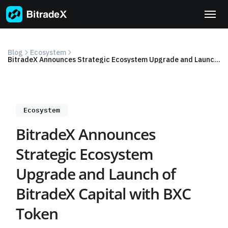
Skip
to
content
Blog
Ecosystem
BitradeX Announces Strategic Ecosystem Upgrade and Launch of BitradeX Capital with BXC Token
Ecosystem
BitradeX Announces
Strategic Ecosystem
Upgrade and Launch of
BitradeX Capital with BXC
Token