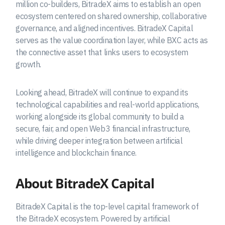
million co-builders, BitradeX aims to establish an open
ecosystem centered on shared ownership, collaborative
governance, and aligned incentives. BitradeX Capital
serves as the value coordination layer, while BXC acts as
the connective asset that links users to ecosystem
growth.
Looking ahead, BitradeX will continue to expand its
technological capabilities and real-world applications,
working alongside its global community to build a
secure, fair, and open Web3 financial infrastructure,
while driving deeper integration between artificial
intelligence and blockchain finance.
About BitradeX Capital
BitradeX Capital is the top-level capital framework of
the BitradeX ecosystem. Powered by artificial