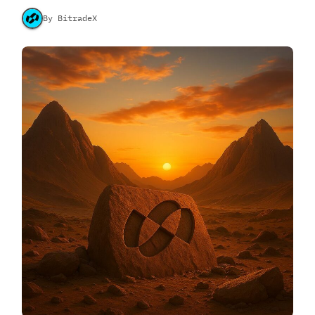
By BitradeX