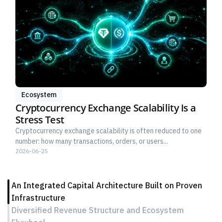
Ecosystem
Cryptocurrency Exchange Scalability Is a
Stress Test
Cryptocurrency exchange scalability is often reduced to one
number: how many transactions, orders, or users...
2026-06-25
An Integrated Capital Architecture Built on Proven
Infrastructure
Diversified Revenue Structure and Ecosystem