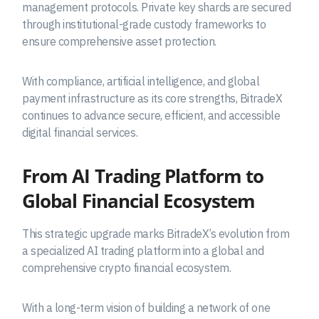
management protocols. Private key shards are secured
through institutional-grade custody frameworks to
ensure comprehensive asset protection.
With compliance, artificial intelligence, and global
payment infrastructure as its core strengths, BitradeX
continues to advance secure, efficient, and accessible
digital financial services.
From AI Trading Platform to
Global Financial Ecosystem
This strategic upgrade marks BitradeX’s evolution from
a specialized AI trading platform into a global and
comprehensive crypto financial ecosystem.
With a long-term vision of building a network of one