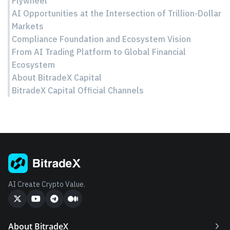
Flywheel
AI Opportunities at the Intersection of Trillion-Dollar
Markets
Compliance Foundation and Ecosystem Vision
From AI Trading Platform to Global Financial
Ecosystem
About BitradeX Capital
BitradeX Capital Official Channels
AI Create Crypto Value.
About BitradeX