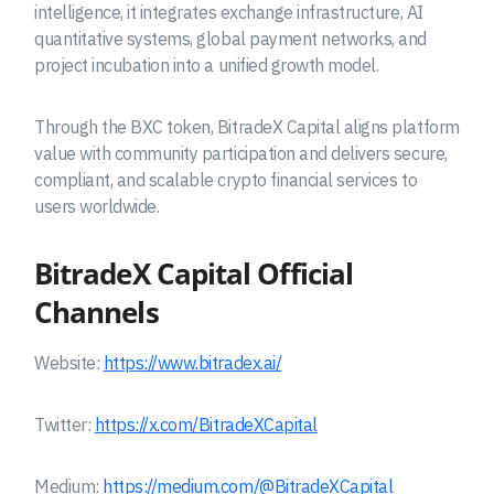
intelligence, it integrates exchange infrastructure, AI
quantitative systems, global payment networks, and
project incubation into a unified growth model.
Through the BXC token, BitradeX Capital aligns platform
value with community participation and delivers secure,
compliant, and scalable crypto financial services to
users worldwide.
BitradeX Capital
Official
Channels
Website:
https://www.bitradex.ai/
Twitter:
https://x.com/BitradeXCapital
Medium:
https://medium.com/@BitradeXCapital