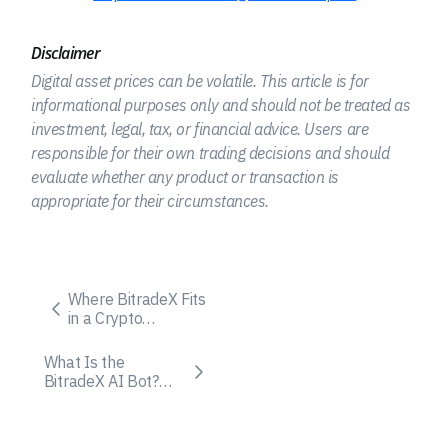
Disclaimer
Digital asset prices can be volatile. This article is for
informational purposes only and should not be treated as
investment, legal, tax, or financial advice. Users are
responsible for their own trading decisions and should
evaluate whether any product or transaction is
appropriate for their circumstances.
Where BitradeX Fits
in a Crypto
Exchange Fee
Comparison
What Is the
BitradeX AI Bot?
How It Works and
Who It Fits Best