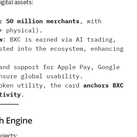
gital assets:
er
50 million merchants
, with
+ physical).
w
: BXC is earned via AI trading,
sted into the ecosystem, enhancing
and support for Apple Pay, Google
nsure global usability.
token utility, the card
anchors BXC
tivity
.
th Engine
ojects: