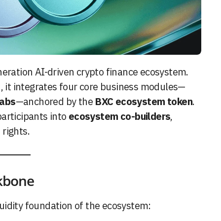
eration AI-driven crypto finance ecosystem.
n, it integrates four core business modules—
Labs
—anchored by the
BXC ecosystem token
.
articipants into
ecosystem co-builders
,
rights.
ckbone
quidity foundation of the ecosystem: