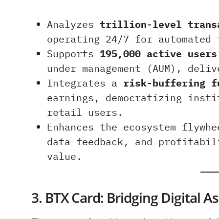
Analyzes
trillion-level trans
operating 24/7 for automated 
Supports
195,000 active users
under management (AUM), deli
Integrates a
risk-buffering f
earnings, democratizing insti
retail users.
Enhances the ecosystem flywh
data feedback, and profitabil
value.
3. BTX Card: Bridging Digital 