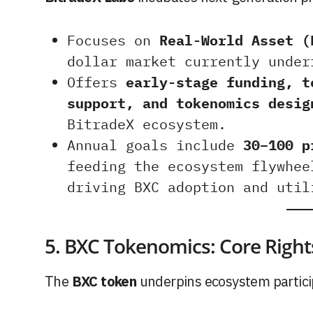
Focuses on
Real-World Asset (
dollar market currently under
Offers
early-stage funding, t
support, and tokenomics desig
BitradeX ecosystem.
Annual goals include
30–100 p
feeding the ecosystem flywhee
driving BXC adoption and util
5. BXC Tokenomics: Core Right
The
BXC token
underpins ecosystem partici