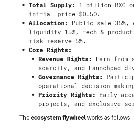
Total Supply:
1 billion BXC o
initial price $0.50.
Allocation:
Public sale 35%, 
liquidity 15%, tech & product
risk reserve 5%.
Core Rights:
Revenue Rights:
Earn from s
scarcity, and Launchpad di
Governance Rights:
Particip
operational decision-makin
Priority Rights:
Early acce
projects, and exclusive se
The
ecosystem flywheel
works as follows: