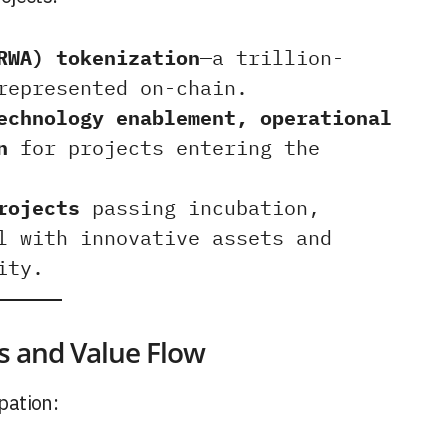
RWA) tokenization
—a trillion-
represented on-chain.
echnology enablement, operational
n
for projects entering the
rojects
passing incubation,
l with innovative assets and
ity.
s and Value Flow
pation: