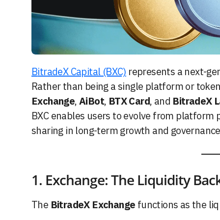
BitradeX Capital (BXC)
represents a next-gen
Rather than being a single platform or toke
Exchange
,
AiBot
,
BTX Card
, and
BitradeX 
BXC enables users to evolve from platform p
sharing in long-term growth and governance 
1. Exchange: The Liquidity Ba
The
BitradeX Exchange
functions as the li