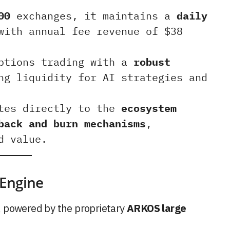
00
exchanges, it maintains a
daily
ith annual fee revenue of $38
options trading with a
robust
ng liquidity for AI strategies and
utes directly to the
ecosystem
back and burn mechanisms
,
d value.
 Engine
, powered by the proprietary
ARKOS large