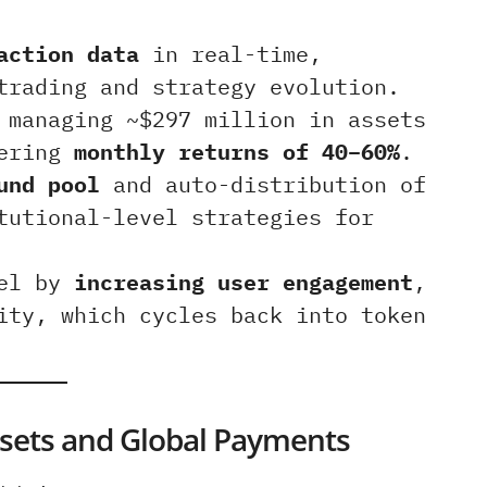
action data
in real-time,
trading and strategy evolution.
managing ~$297 million in assets
vering
monthly returns of 40–60%
.
und pool
and auto-distribution of
tutional-level strategies for
eel by
increasing user engagement
,
ity, which cycles back into token
Assets and Global Payments