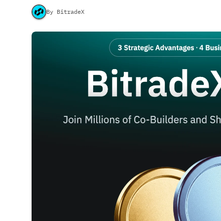
By BitradeX