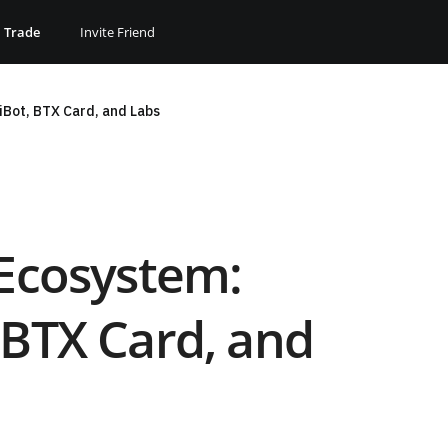
Trade
Invite Friend
iBot, BTX Card, and Labs
 Ecosystem:
 BTX Card, and