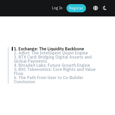
Log In
Register
1. Exchange: The Liquidity Backbone
2. AiBot: The Intelligent Quant Engine
3. BTX Card: Bridging Digital Assets and
Global Payments
4. BitradeX Labs: Future Growth Engine
5. BXC Tokenomics: Core Rights and Value
Flow
6. The Path from User to Co-Builder
Conclusion