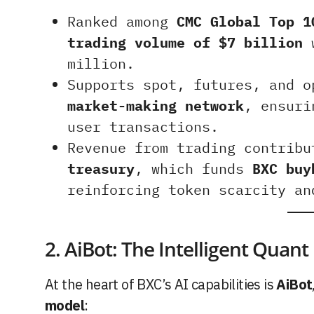
Ranked among
CMC Global Top 1
trading volume of $7 billion
w
million.
Supports spot, futures, and 
market-making network
, ensuri
user transactions.
Revenue from trading contrib
treasury
, which funds
BXC buy
reinforcing token scarcity an
2. AiBot: The Intelligent Quant
At the heart of BXC’s AI capabilities is
AiBot
model
: