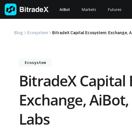
Skip
to
AiBot
Markets
Futures
content
Blog
Ecosystem
BitradeX Capital Ecosystem: Exchange, A
Ecosystem
BitradeX Capital
Exchange, AiBot,
Labs