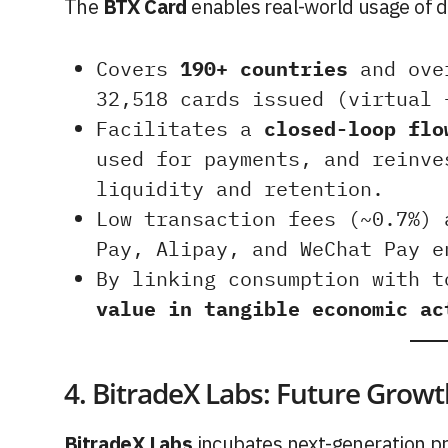
The
BTX Card
enables real-world usage of di
Covers
190+ countries
and ov
32,518 cards issued (virtual 
Facilitates a
closed-loop flo
used for payments, and reinve
liquidity and retention.
Low transaction fees (~0.7%) 
Pay, Alipay, and WeChat Pay e
By linking consumption with 
value in tangible economic ac
4. BitradeX Labs: Future Grow
BitradeX Labs
incubates next-generation pr