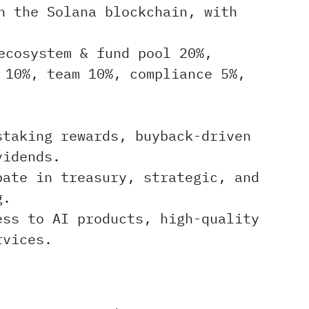
n the Solana blockchain, with
ecosystem & fund pool 20%,
 10%, team 10%, compliance 5%,
taking rewards, buyback-driven
vidends.
ate in treasury, strategic, and
g.
ss to AI products, high-quality
rvices.