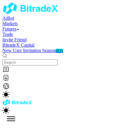
AiBot
Markets
Futures
Trade
Invite Friend
BitradeX Capital
New User Invitation Season
HOT