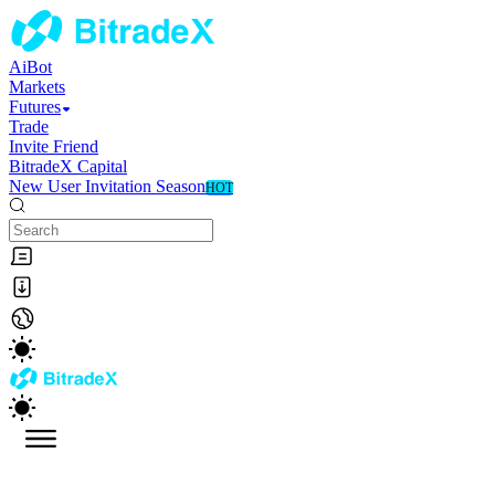
AiBot
Markets
Futures
Trade
Invite Friend
BitradeX Capital
New User Invitation Season
HOT