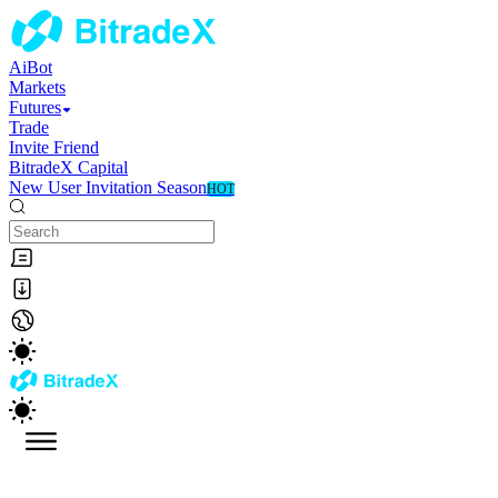
AiBot
Markets
Futures
Trade
Invite Friend
BitradeX Capital
New User Invitation Season
HOT