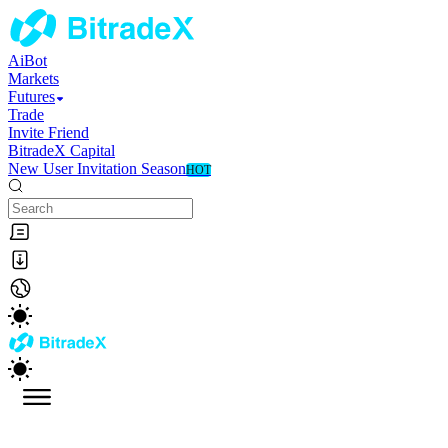
AiBot
Markets
Futures
Trade
Invite Friend
BitradeX Capital
New User Invitation Season
HOT