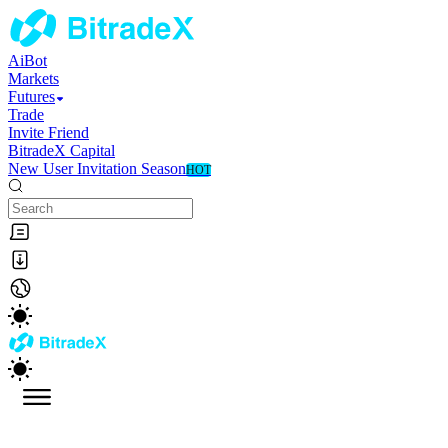
AiBot
Markets
Futures
Trade
Invite Friend
BitradeX Capital
New User Invitation Season
HOT