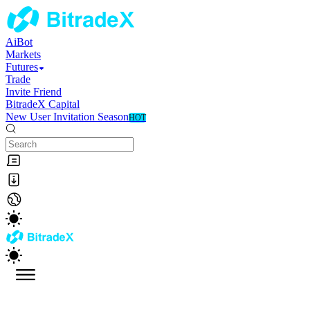
AiBot
Markets
Futures
Trade
Invite Friend
BitradeX Capital
New User Invitation Season
HOT