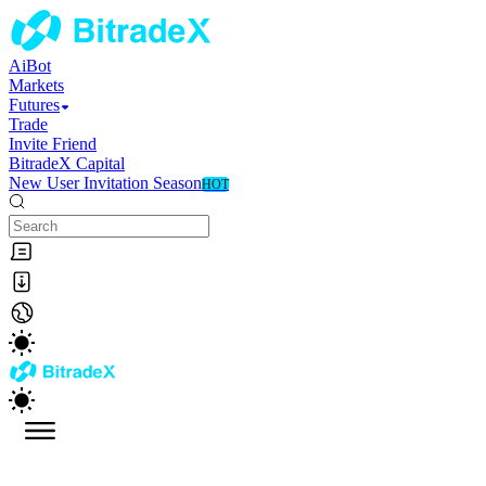
AiBot
Markets
Futures
Trade
Invite Friend
BitradeX Capital
New User Invitation Season
HOT