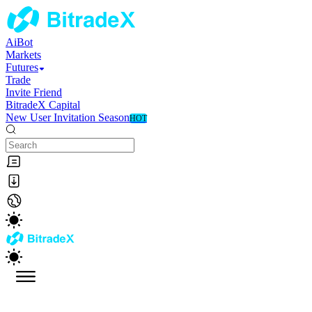
AiBot
Markets
Futures
Trade
Invite Friend
BitradeX Capital
New User Invitation Season
HOT