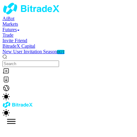
AiBot
Markets
Futures
Trade
Invite Friend
BitradeX Capital
New User Invitation Season
HOT