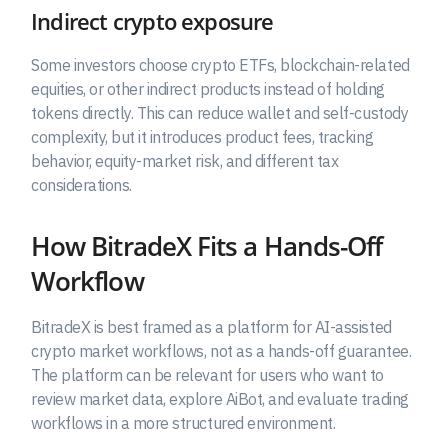
Indirect crypto exposure
Some investors choose crypto ETFs, blockchain-related
equities, or other indirect products instead of holding
tokens directly. This can reduce wallet and self-custody
complexity, but it introduces product fees, tracking
behavior, equity-market risk, and different tax
considerations.
How BitradeX Fits a Hands-Off
Workflow
BitradeX is best framed as a platform for AI-assisted
crypto market workflows, not as a hands-off guarantee.
The platform can be relevant for users who want to
review market data, explore AiBot, and evaluate trading
workflows in a more structured environment.