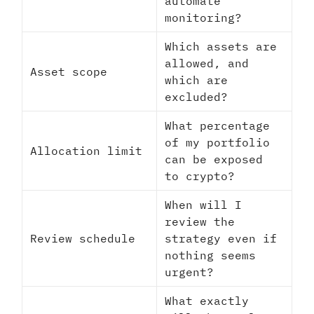
automate
monitoring?
Which assets are
allowed, and
Asset scope
which are
excluded?
What percentage
of my portfolio
Allocation limit
can be exposed
to crypto?
When will I
review the
Review schedule
strategy even if
nothing seems
urgent?
What exactly