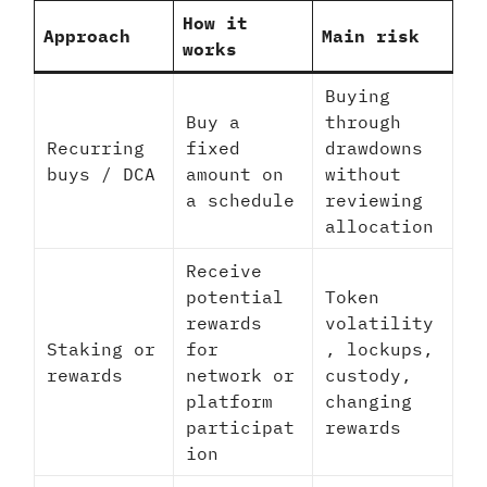
How it
Approach
Main risk
works
Buying
Buy a
through
Recurring
fixed
drawdowns
buys / DCA
amount on
without
a schedule
reviewing
allocation
Receive
potential
Token
rewards
volatility
Staking or
for
, lockups,
rewards
network or
custody,
platform
changing
participat
rewards
ion