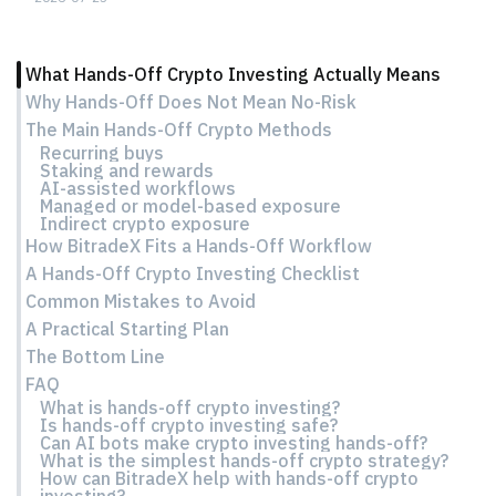
What Hands-Off Crypto Investing Actually Means
Why Hands-Off Does Not Mean No-Risk
The Main Hands-Off Crypto Methods
Recurring buys
Staking and rewards
AI-assisted workflows
Managed or model-based exposure
Indirect crypto exposure
How BitradeX Fits a Hands-Off Workflow
A Hands-Off Crypto Investing Checklist
Common Mistakes to Avoid
A Practical Starting Plan
The Bottom Line
FAQ
What is hands-off crypto investing?
Is hands-off crypto investing safe?
Can AI bots make crypto investing hands-off?
What is the simplest hands-off crypto strategy?
How can BitradeX help with hands-off crypto
investing?