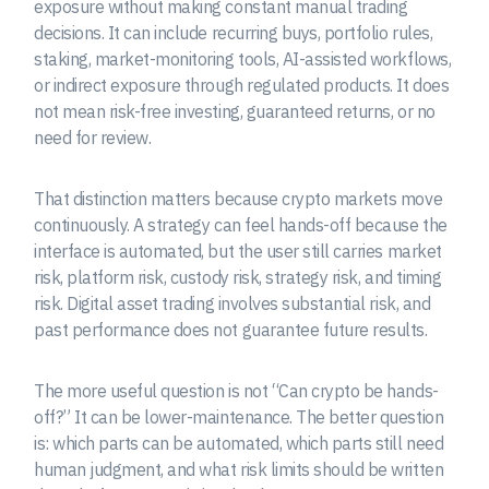
exposure without making constant manual trading
decisions. It can include recurring buys, portfolio rules,
staking, market-monitoring tools, AI-assisted workflows,
or indirect exposure through regulated products. It does
not mean risk-free investing, guaranteed returns, or no
need for review.
That distinction matters because crypto markets move
continuously. A strategy can feel hands-off because the
interface is automated, but the user still carries market
risk, platform risk, custody risk, strategy risk, and timing
risk. Digital asset trading involves substantial risk, and
past performance does not guarantee future results.
The more useful question is not “Can crypto be hands-
off?” It can be lower-maintenance. The better question
is: which parts can be automated, which parts still need
human judgment, and what risk limits should be written