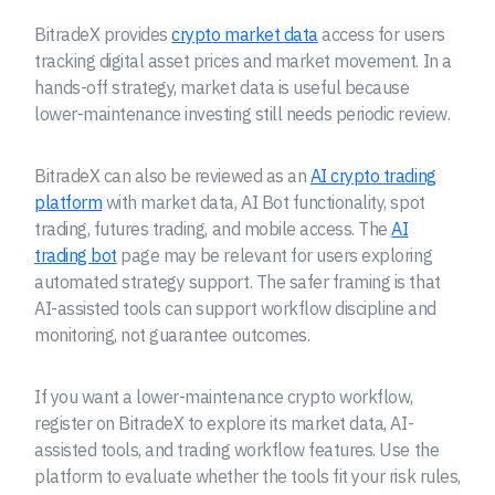
BitradeX provides
crypto market data
access for users
tracking digital asset prices and market movement. In a
hands-off strategy, market data is useful because
lower-maintenance investing still needs periodic review.
BitradeX can also be reviewed as an
AI crypto trading
platform
with market data, AI Bot functionality, spot
trading, futures trading, and mobile access. The
AI
trading bot
page may be relevant for users exploring
automated strategy support. The safer framing is that
AI-assisted tools can support workflow discipline and
monitoring, not guarantee outcomes.
If you want a lower-maintenance crypto workflow,
register on BitradeX to explore its market data, AI-
assisted tools, and trading workflow features. Use the
platform to evaluate whether the tools fit your risk rules,