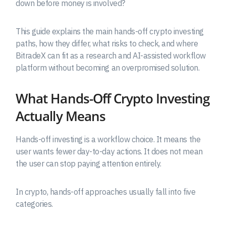
down before money is involved?
This guide explains the main hands-off crypto investing
paths, how they differ, what risks to check, and where
BitradeX can fit as a research and AI-assisted workflow
platform without becoming an overpromised solution.
What Hands-Off Crypto Investing
Actually Means
Hands-off investing is a workflow choice. It means the
user wants fewer day-to-day actions. It does not mean
the user can stop paying attention entirely.
In crypto, hands-off approaches usually fall into five
categories.