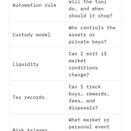
will the tool
Automation rule
do, and when
should it stop?
Who controls the
Custody model
assets or
private keys?
Can I exit if
market
Liquidity
conditions
change?
Can I track
buys, rewards,
Tax records
fees, and
disposals?
What market or
personal event
Risk trigger