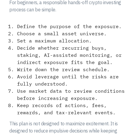
For beginners, a responsible hands-off crypto investing
process can be simple.
Define the purpose of the exposure.
Choose a small asset universe.
Set a maximum allocation.
Decide whether recurring buys,
staking, AI-assisted monitoring, or
indirect exposure fits the goal.
Write down the review schedule.
Avoid leverage until the risks are
fully understood.
Use market data to review conditions
before increasing exposure.
Keep records of actions, fees,
rewards, and tax-relevant events.
This plan is not designed to maximize excitement. It is
designed to reduce impulsive decisions while keeping