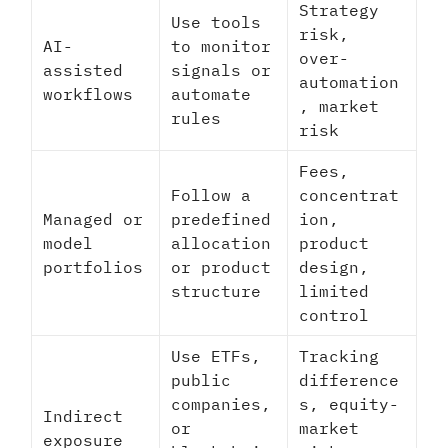
Strategy
Use tools
risk,
AI-
to monitor
over-
assisted
signals or
automation
workflows
automate
, market
rules
risk
Fees,
Follow a
concentrat
Managed or
predefined
ion,
model
allocation
product
portfolios
or product
design,
structure
limited
control
Use ETFs,
Tracking
public
difference
companies,
s, equity-
Indirect
or
market
exposure