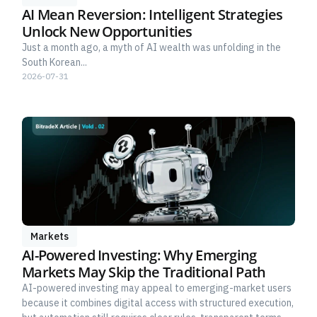
AI Mean Reversion: Intelligent Strategies
Unlock New Opportunities
Just a month ago, a myth of AI wealth was unfolding in the
South Korean...
2026-07-31
Markets
AI-Powered Investing: Why Emerging
Markets May Skip the Traditional Path
AI-powered investing may appeal to emerging-market users
because it combines digital access with structured execution,