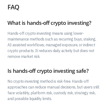
FAQ
What is hands-off crypto investing?
Hands-off crypto investing means using lower-
maintenance methods such as recurring buys, staking,
AI-assisted workflows, managed exposure, or indirect
crypto products. It reduces daily activity but does not
remove market risk.
Is hands-off crypto investing safe?
No crypto investing method is risk-free. Hands-off
approaches can reduce manual decisions, but users still
face volatility, platform risk, custody risk, strategy risk,
and possible liquidity limits.