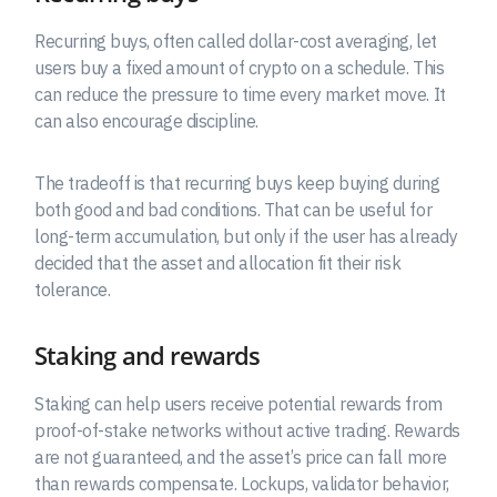
Recurring buys, often called dollar-cost averaging, let
users buy a fixed amount of crypto on a schedule. This
can reduce the pressure to time every market move. It
can also encourage discipline.
The tradeoff is that recurring buys keep buying during
both good and bad conditions. That can be useful for
long-term accumulation, but only if the user has already
decided that the asset and allocation fit their risk
tolerance.
Staking and rewards
Staking can help users receive potential rewards from
proof-of-stake networks without active trading. Rewards
are not guaranteed, and the asset’s price can fall more
than rewards compensate. Lockups, validator behavior,