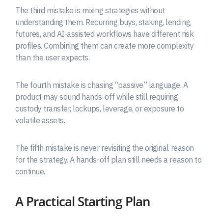
The third mistake is mixing strategies without
understanding them. Recurring buys, staking, lending,
futures, and AI-assisted workflows have different risk
profiles. Combining them can create more complexity
than the user expects.
The fourth mistake is chasing “passive” language. A
product may sound hands-off while still requiring
custody transfer, lockups, leverage, or exposure to
volatile assets.
The fifth mistake is never revisiting the original reason
for the strategy. A hands-off plan still needs a reason to
continue.
A Practical Starting Plan