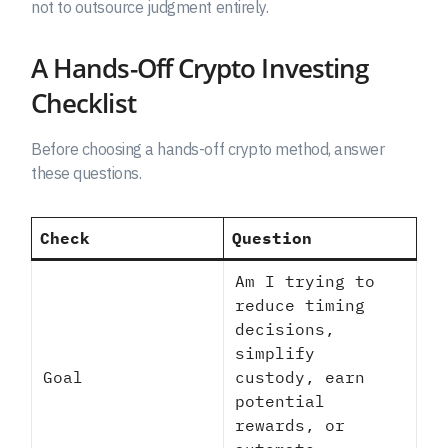
not to outsource judgment entirely.
A Hands-Off Crypto Investing
Checklist
Before choosing a hands-off crypto method, answer
these questions.
Check
Question
Am I trying to
reduce timing
decisions,
simplify
Goal
custody, earn
potential
rewards, or