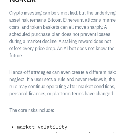
Crypto investing can be simplified, but the underlying
asset risk remains. Bitcoin, Ethereum, altcoins, meme
coins, and token baskets can all move sharply. A
scheduled purchase plan does not prevent losses
during a market decline. A staking reward does not
offset every price drop. An AI bot does not know the
future.
Hands-off strategies can even create a different risk:
neglect. If a user sets a rule and never reviews it, the
rule may continue operating after market conditions,
personal finances, or platform terms have changed.
The core risks include:
market volatility