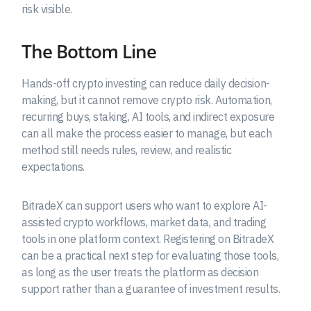
risk visible.
The Bottom Line
Hands-off crypto investing can reduce daily decision-
making, but it cannot remove crypto risk. Automation,
recurring buys, staking, AI tools, and indirect exposure
can all make the process easier to manage, but each
method still needs rules, review, and realistic
expectations.
BitradeX can support users who want to explore AI-
assisted crypto workflows, market data, and trading
tools in one platform context. Registering on BitradeX
can be a practical next step for evaluating those tools,
as long as the user treats the platform as decision
support rather than a guarantee of investment results.