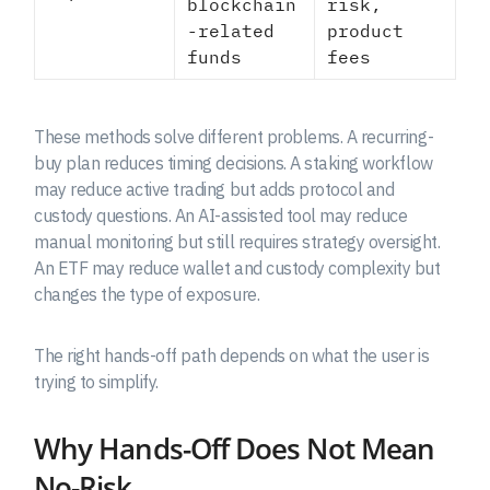
blockchain
risk,
-related
product
funds
fees
These methods solve different problems. A recurring-
buy plan reduces timing decisions. A staking workflow
may reduce active trading but adds protocol and
custody questions. An AI-assisted tool may reduce
manual monitoring but still requires strategy oversight.
An ETF may reduce wallet and custody complexity but
changes the type of exposure.
The right hands-off path depends on what the user is
trying to simplify.
Why Hands-Off Does Not Mean
No-Risk