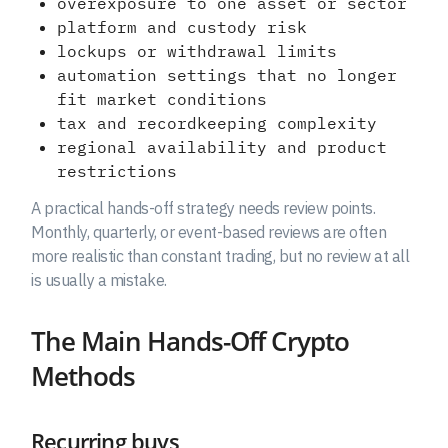
overexposure to one asset or sector
platform and custody risk
lockups or withdrawal limits
automation settings that no longer
fit market conditions
tax and recordkeeping complexity
regional availability and product
restrictions
A practical hands-off strategy needs review points.
Monthly, quarterly, or event-based reviews are often
more realistic than constant trading, but no review at all
is usually a mistake.
The Main Hands-Off Crypto
Methods
Recurring buys