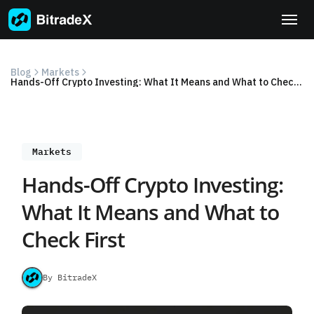
Skip
to
content
Blog
Markets
Hands-Off Crypto Investing: What It Means and What to Check First
Markets
Hands-Off Crypto Investing:
What It Means and What to
Check First
By BitradeX