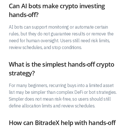
Can AI bots make crypto investing
hands-off?
AI bots can support monitoring or automate certain
rules, but they do not guarantee results or remove the
need for human oversight. Users still need risk limits,
review schedules, and stop conditions.
What is the simplest hands-off crypto
strategy?
For many beginners, recurring buys into a limited asset
list may be simpler than complex DeFi or bot strategies.
Simpler does not mean risk-free, so users should still
define allocation limits and review schedules.
How can BitradeX help with hands-off