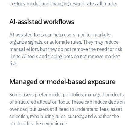
custody model, and changing reward rates all matter.
AI-assisted workflows
AI-assisted tools can help users monitor markets,
organize signals, or automate rules. They may reduce
manual effort, but they do not remove the need for risk
limits. AI tools and trading bots do not remove market
risk.
Managed or model-based exposure
Some users prefer model portfolios, managed products,
or structured allocation tools. These can reduce decision
overload, but users still need to understand fees, asset
selection, rebalancing rules, custody, and whether the
product fits their experience.