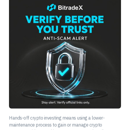
Hands-off crypto investing means using a lower-
maintenance process to gain or manage crypto