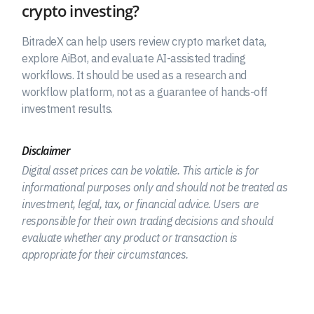
crypto investing?
BitradeX can help users review crypto market data,
explore AiBot, and evaluate AI-assisted trading
workflows. It should be used as a research and
workflow platform, not as a guarantee of hands-off
investment results.
Disclaimer
Digital asset prices can be volatile. This article is for
informational purposes only and should not be treated as
investment, legal, tax, or financial advice. Users are
responsible for their own trading decisions and should
evaluate whether any product or transaction is
appropriate for their circumstances.