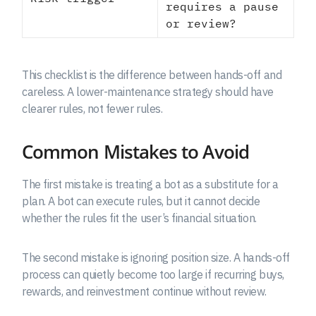
requires a pause
or review?
This checklist is the difference between hands-off and
careless. A lower-maintenance strategy should have
clearer rules, not fewer rules.
Common Mistakes to Avoid
The first mistake is treating a bot as a substitute for a
plan. A bot can execute rules, but it cannot decide
whether the rules fit the user’s financial situation.
The second mistake is ignoring position size. A hands-off
process can quietly become too large if recurring buys,
rewards, and reinvestment continue without review.