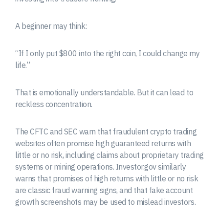
A beginner may think:
“If I only put $800 into the right coin, I could change my
life.”
That is emotionally understandable. But it can lead to
reckless concentration.
The CFTC and SEC warn that fraudulent crypto trading
websites often promise high guaranteed returns with
little or no risk, including claims about proprietary trading
systems or mining operations. Investor.gov similarly
warns that promises of high returns with little or no risk
are classic fraud warning signs, and that fake account
growth screenshots may be used to mislead investors.