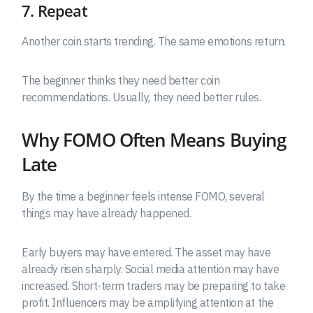
7. Repeat
Another coin starts trending. The same emotions return.
The beginner thinks they need better coin
recommendations. Usually, they need better rules.
Why FOMO Often Means Buying
Late
By the time a beginner feels intense FOMO, several
things may have already happened.
Early buyers may have entered. The asset may have
already risen sharply. Social media attention may have
increased. Short-term traders may be preparing to take
profit. Influencers may be amplifying attention at the