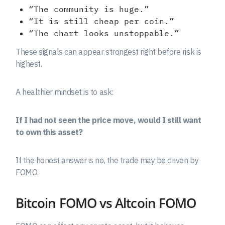
“The community is huge.”
“It is still cheap per coin.”
“The chart looks unstoppable.”
These signals can appear strongest right before risk is
highest.
A healthier mindset is to ask:
If I had not seen the price move, would I still want
to own this asset?
If the honest answer is no, the trade may be driven by
FOMO.
Bitcoin FOMO vs Altcoin FOMO