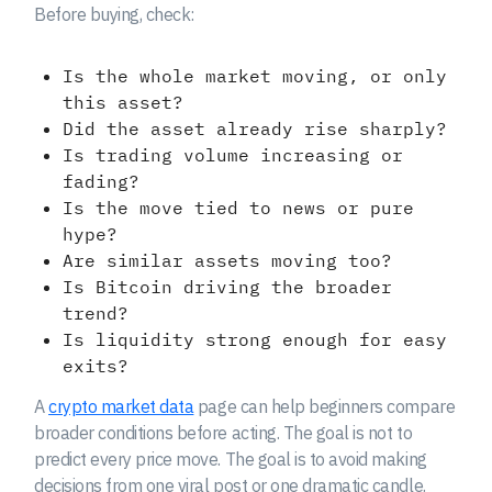
Before buying, check:
Is the whole market moving, or only
this asset?
Did the asset already rise sharply?
Is trading volume increasing or
fading?
Is the move tied to news or pure
hype?
Are similar assets moving too?
Is Bitcoin driving the broader
trend?
Is liquidity strong enough for easy
exits?
A
crypto market data
page can help beginners compare
broader conditions before acting. The goal is not to
predict every price move. The goal is to avoid making
decisions from one viral post or one dramatic candle.