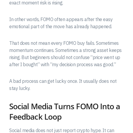
exact moment risk is rising.
In other words, FOMO often appears after the easy
emotional part of the move has already happened.
That does not mean every FOMO buy fails. Sometimes
momentum continues. Sometimes a strong asset keeps
rising. But beginners should not confuse “price went up
after I bought” with “my decision process was good.”
A bad process can get lucky once. It usually does not
stay lucky.
Social Media Turns FOMO Into a
Feedback Loop
Social media does not just report crypto hype. It can