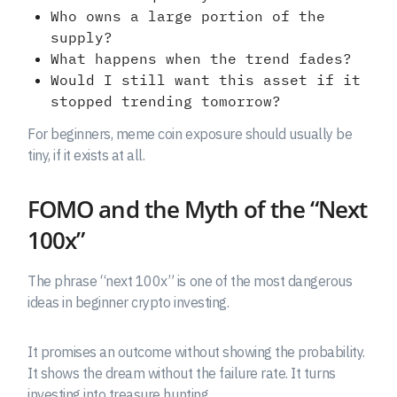
Who owns a large portion of the
supply?
What happens when the trend fades?
Would I still want this asset if it
stopped trending tomorrow?
For beginners, meme coin exposure should usually be
tiny, if it exists at all.
FOMO and the Myth of the “Next
100x”
The phrase “next 100x” is one of the most dangerous
ideas in beginner crypto investing.
It promises an outcome without showing the probability.
It shows the dream without the failure rate. It turns
investing into treasure hunting.