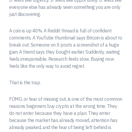
everyone else has already seen something you are only
just discovering.
A coin is up 40%. A Reddit thread is full of confident
comments. A YouTube thumbnail says Bitcoin is about to
break out. Someone on X posts a screenshot of a huge
gain. A friend says they bought earlier. Suddenly, waiting
feels irresponsible. Research feels slow. Buying now
feels like the only way to avoid regret.
That is the trap.
FOMO, or fear of missing out, is one of the most common
reasons beginners buy crypto at the wrong time. They
do not enter because they have a plan. They enter
because the market has already moved, attention has
already peaked, and the fear of being left behind is