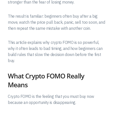
stronger than the fear of losing money.
The result is familiar: beginners often buy after a big
move, watch the price pull back, panic, sell too soon, and
then repeat the same mistake with another coin.
This article explains why crypto FOMO is so powerful,
why it often leads to bad timing, and how beginners can
build rules that slow the decision down before the first
buy.
What Crypto FOMO Really
Means
Crypto FOMO is the feeling that you must buy now
because an opportunity is disappearing.