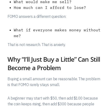
What would make me sell?
How much can I afford to lose?
FOMO answers a different question:
What if everyone makes money without
me?
That is not research. That is anxiety.
Why “I’ll Just Buy a Little” Can Still
Become a Problem
Buying a small amount can be reasonable. The problem
is that FOMO rarely stays small.
A beginner may start with $50, then add $100 because
the coin keeps rising, then add $300 because people