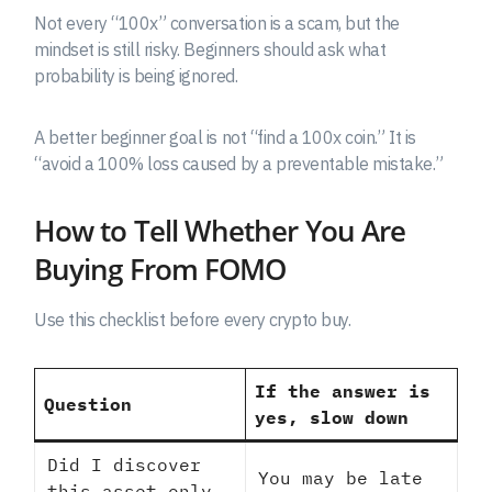
Not every “100x” conversation is a scam, but the
mindset is still risky. Beginners should ask what
probability is being ignored.
A better beginner goal is not “find a 100x coin.” It is
“avoid a 100% loss caused by a preventable mistake.”
How to Tell Whether You Are
Buying From FOMO
Use this checklist before every crypto buy.
If the answer is
Question
yes, slow down
Did I discover
You may be late
this asset only