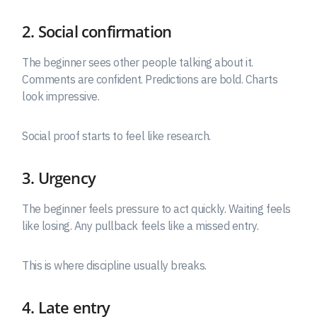
2. Social confirmation
The beginner sees other people talking about it.
Comments are confident. Predictions are bold. Charts
look impressive.
Social proof starts to feel like research.
3. Urgency
The beginner feels pressure to act quickly. Waiting feels
like losing. Any pullback feels like a missed entry.
This is where discipline usually breaks.
4. Late entry