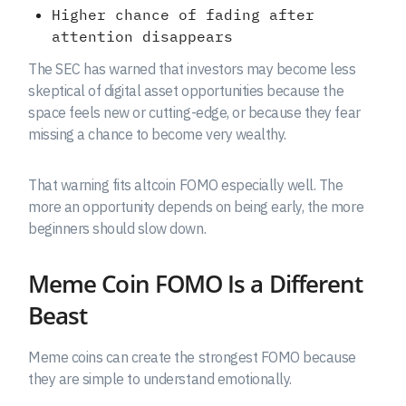
Higher chance of fading after
attention disappears
The SEC has warned that investors may become less
skeptical of digital asset opportunities because the
space feels new or cutting-edge, or because they fear
missing a chance to become very wealthy.
That warning fits altcoin FOMO especially well. The
more an opportunity depends on being early, the more
beginners should slow down.
Meme Coin FOMO Is a Different
Beast
Meme coins can create the strongest FOMO because
they are simple to understand emotionally.