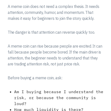
A meme coin does not need a complex thesis. It needs
attention, community, humor, and momentum. That
makes it easy for beginners to join the story quickly.
The danger is that attention can reverse quickly too.
A meme coin can rise because people are excited. It can
fall because people become bored. If the main driver is
attention, the beginner needs to understand that they
are trading attention risk, not just price risk.
Before buying a meme coin, ask:
Am I buying because I understand the
risk, or because the community is
loud?
How much liquidity is there?