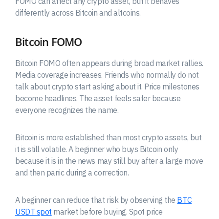
FOMO can affect any crypto asset, but it behaves
differently across Bitcoin and altcoins.
Bitcoin FOMO
Bitcoin FOMO often appears during broad market rallies.
Media coverage increases. Friends who normally do not
talk about crypto start asking about it. Price milestones
become headlines. The asset feels safer because
everyone recognizes the name.
Bitcoin is more established than most crypto assets, but
it is still volatile. A beginner who buys Bitcoin only
because it is in the news may still buy after a large move
and then panic during a correction.
A beginner can reduce that risk by observing the
BTC
USDT spot
market before buying. Spot price