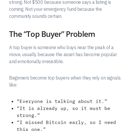
strong. Not $500 because someone says a listing is
coming. Not your emergency fund because the
community sounds certain.
The “Top Buyer” Problem
A top buyer is someone who buys near the peak of a
move, usually because the asset has become popular
and emotionally irresistible.
Beginners become top buyers when they rely on signals
like:
“Everyone is talking about it.”
“It is already up, so it must be
strong.”
“I missed Bitcoin early, so I need
this one.”