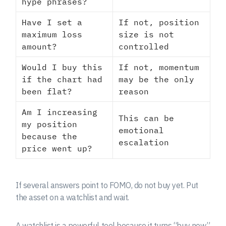
hype phrases?
Have I set a
If not, position
maximum loss
size is not
amount?
controlled
Would I buy this
If not, momentum
if the chart had
may be the only
been flat?
reason
Am I increasing
This can be
my position
emotional
because the
escalation
price went up?
If several answers point to FOMO, do not buy yet. Put
the asset on a watchlist and wait.
A watchlist is a powerful tool because it turns “buy now”