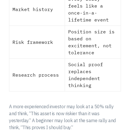
feels like a
Market history
once-in-a-
lifetime event
Position size is
based on
Risk framework
excitement, not
tolerance
Social proof
replaces
Research process
independent
thinking
A more experienced investor may look at a 50% rally
and think, “This asset is now riskier than it was
yesterday.” A beginner may look at the same rally and
think, “This proves I should buy.”