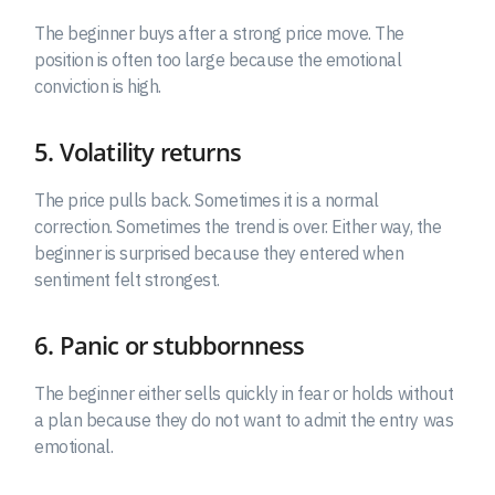
The beginner buys after a strong price move. The
position is often too large because the emotional
conviction is high.
5. Volatility returns
The price pulls back. Sometimes it is a normal
correction. Sometimes the trend is over. Either way, the
beginner is surprised because they entered when
sentiment felt strongest.
6. Panic or stubbornness
The beginner either sells quickly in fear or holds without
a plan because they do not want to admit the entry was
emotional.