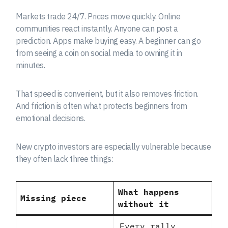
Markets trade 24/7. Prices move quickly. Online
communities react instantly. Anyone can post a
prediction. Apps make buying easy. A beginner can go
from seeing a coin on social media to owning it in
minutes.
That speed is convenient, but it also removes friction.
And friction is often what protects beginners from
emotional decisions.
New crypto investors are especially vulnerable because
they often lack three things:
What happens
Missing piece
without it
Every rally