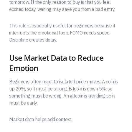
tomorrow. If the only reason to buy is that you feel
excited today, waiting may save you from a bad entry.
This rule is especially useful for beginners because it
interrupts the emotional loop. FOMO needs speed.
Discipline creates delay.
Use Market Data to Reduce
Emotion
Beginners often react to isolated price moves. A coin is
up 20%, so it must be strong. Bitcoin is down 5%, so
something must be wrong. An altcoin is trending, so it
must be early.
Market data helps add context.