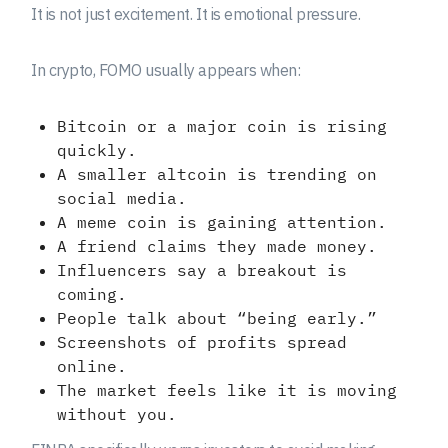
It is not just excitement. It is emotional pressure.
In crypto, FOMO usually appears when:
Bitcoin or a major coin is rising
quickly.
A smaller altcoin is trending on
social media.
A meme coin is gaining attention.
A friend claims they made money.
Influencers say a breakout is
coming.
People talk about “being early.”
Screenshots of profits spread
online.
The market feels like it is moving
without you.