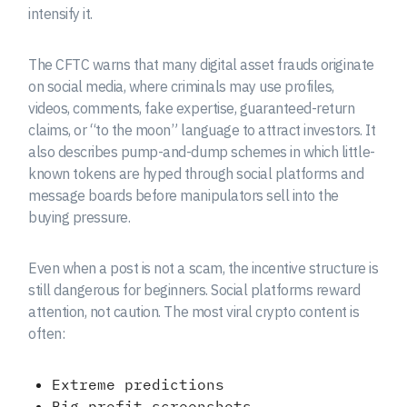
intensify it.
The CFTC warns that many digital asset frauds originate
on social media, where criminals may use profiles,
videos, comments, fake expertise, guaranteed-return
claims, or “to the moon” language to attract investors. It
also describes pump-and-dump schemes in which little-
known tokens are hyped through social platforms and
message boards before manipulators sell into the
buying pressure.
Even when a post is not a scam, the incentive structure is
still dangerous for beginners. Social platforms reward
attention, not caution. The most viral crypto content is
often:
Extreme predictions
Big profit screenshots