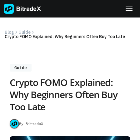
Skip
to
content
Blog
Guide
Crypto FOMO Explained: Why Beginners Often Buy Too Late
Guide
Crypto FOMO Explained:
Why Beginners Often Buy
Too Late
By BitradeX