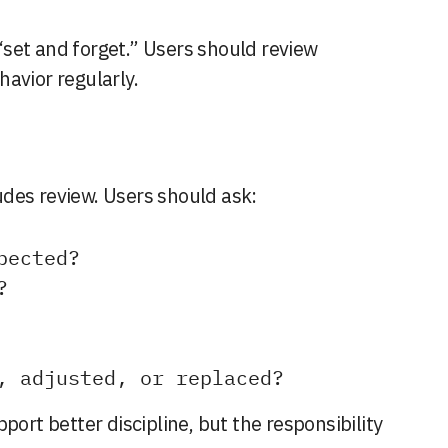
set and forget.” Users should review
avior regularly.
des review. Users should ask:
pected?
?
, adjusted, or replaced?
port better discipline, but the responsibility