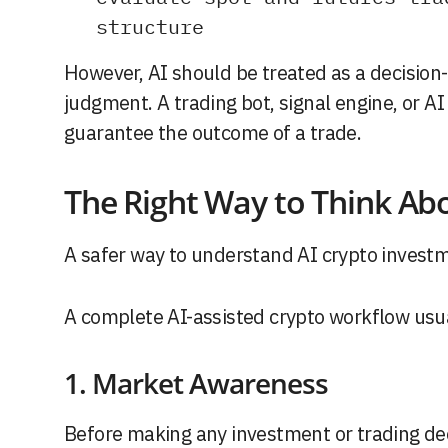
structure
However, AI should be treated as a decision-
judgment. A trading bot, signal engine, or A
guarantee the outcome of a trade.
The Right Way to Think Ab
A safer way to understand AI crypto investme
A complete AI-assisted crypto workflow usual
1. Market Awareness
Before making any investment or trading deci