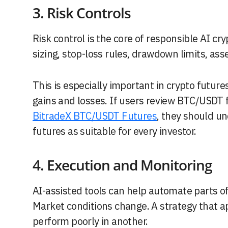
3. Risk Controls
Risk control is the core of responsible AI cr
sizing, stop-loss rules, drawdown limits, ass
This is especially important in crypto futur
gains and losses. If users review BTC/USDT 
BitradeX BTC/USDT Futures
, they should un
futures as suitable for every investor.
4. Execution and Monitoring
AI-assisted tools can help automate parts o
Market conditions change. A strategy that 
perform poorly in another.