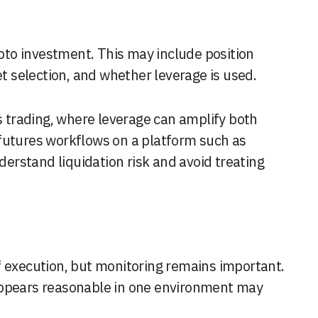
ypto investment. This may include position
et selection, and whether leverage is used.
es trading, where leverage can amplify both
futures workflows on a platform such as
derstand liquidation risk and avoid treating
f execution, but monitoring remains important.
appears reasonable in one environment may