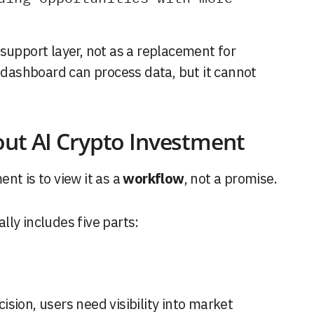
support layer, not as a replacement for
I dashboard can process data, but it cannot
out AI Crypto Investment
nt is to view it as a
workflow
, not a promise.
ly includes five parts:
sion, users need visibility into market