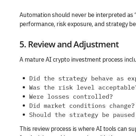
Automation should never be interpreted as “
performance, risk exposure, and strategy beh
5. Review and Adjustment
A mature AI crypto investment process inclu
Did the strategy behave as ex
Was the risk level acceptable
Were losses controlled?
Did market conditions change?
Should the strategy be paused
This review process is where AI tools can sup