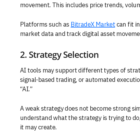
movement. This includes price trends, volume,
Platforms such as
BitradeX Market
can fit i
market data and track digital asset moveme
2. Strategy Selection
AI tools may support different types of strat
signal-based trading, or automated executi
“AI.”
A weak strategy does not become strong simp
understand what the strategy is trying to do
it may create.