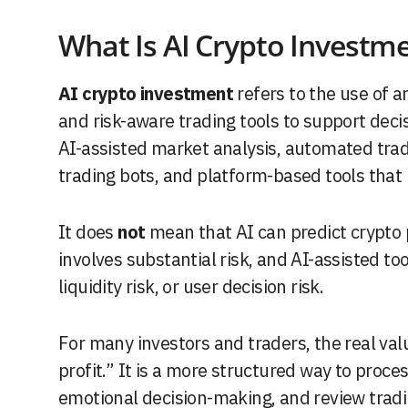
What Is AI Crypto Investm
AI crypto investment
refers to the use of ar
and risk-aware trading tools to support decis
AI-assisted market analysis, automated trad
trading bots, and platform-based tools that
It does
not
mean that AI can predict crypto pr
involves substantial risk, and AI-assisted too
liquidity risk, or user decision risk.
For many investors and traders, the real val
profit.” It is a more structured way to proc
emotional decision-making, and review tradi