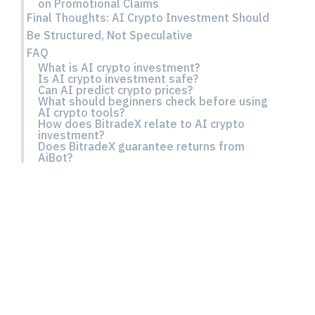
on Promotional Claims
Final Thoughts: AI Crypto Investment Should
Be Structured, Not Speculative
FAQ
What is AI crypto investment?
Is AI crypto investment safe?
Can AI predict crypto prices?
What should beginners check before using
AI crypto tools?
How does BitradeX relate to AI crypto
investment?
Does BitradeX guarantee returns from
AiBot?