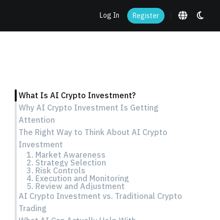
Log In
Register
What Is AI Crypto Investment?
Why AI Crypto Investment Is Getting
Attention
The Right Way to Think About AI Crypto
Investment
1. Market Awareness
2. Strategy Selection
3. Risk Controls
4. Execution and Monitoring
5. Review and Adjustment
AI Crypto Investment vs. Traditional Crypto
Trading