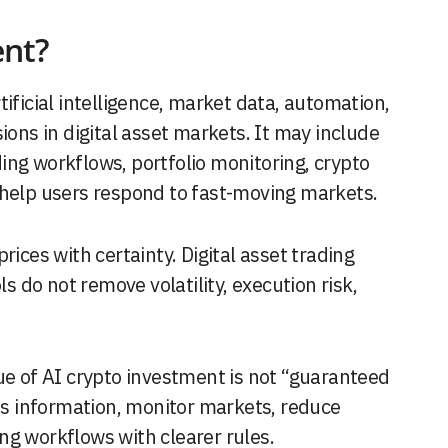
ent?
tificial intelligence, market data, automation,
ions in digital asset markets. It may include
ing workflows, portfolio monitoring, crypto
 help users respond to fast-moving markets.
ices with certainty. Digital asset trading
ls do not remove volatility, execution risk,
ue of AI crypto investment is not “guaranteed
ess information, monitor markets, reduce
ng workflows with clearer rules.