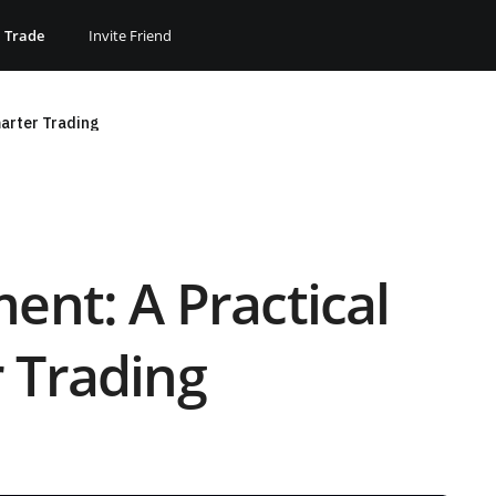
Trade
Invite Friend
marter Trading
ent: A Practical
 Trading