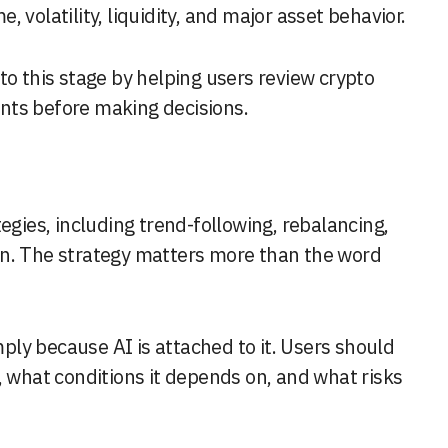
 volatility, liquidity, and major asset behavior.
nto this stage by helping users review crypto
nts before making decisions.
egies, including trend-following, rebalancing,
on. The strategy matters more than the word
ly because AI is attached to it. Users should
, what conditions it depends on, and what risks