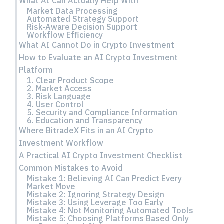
What AI Can Actually Help With
Market Data Processing
Automated Strategy Support
Risk-Aware Decision Support
Workflow Efficiency
What AI Cannot Do in Crypto Investment
How to Evaluate an AI Crypto Investment
Platform
1. Clear Product Scope
2. Market Access
3. Risk Language
4. User Control
5. Security and Compliance Information
6. Education and Transparency
Where BitradeX Fits in an AI Crypto
Investment Workflow
A Practical AI Crypto Investment Checklist
Common Mistakes to Avoid
Mistake 1: Believing AI Can Predict Every
Market Move
Mistake 2: Ignoring Strategy Design
Mistake 3: Using Leverage Too Early
Mistake 4: Not Monitoring Automated Tools
Mistake 5: Choosing Platforms Based Only