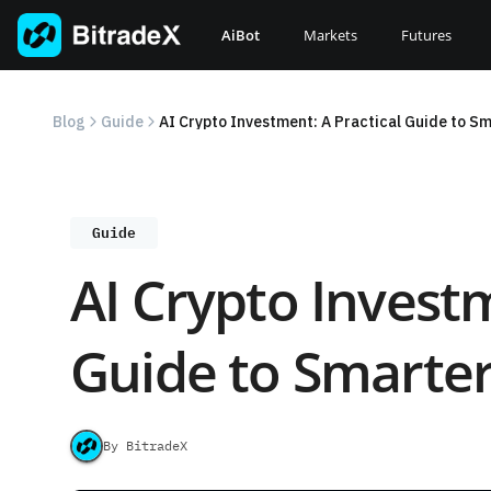
Skip
to
AiBot
Markets
Futures
content
Blog
Guide
AI Crypto Investment: A Practical Guide to S
Guide
AI Crypto Investm
Guide to Smarter
By BitradeX