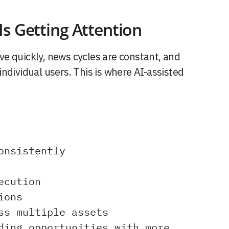
s Getting Attention
e quickly, news cycles are constant, and
ndividual users. This is where AI-assisted
onsistently
ecution
ions
ss multiple assets
ding opportunities with more