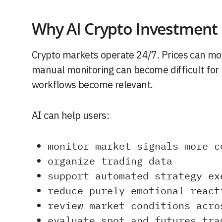
Why AI Crypto Investment I
Crypto markets operate 24/7. Prices can mov
manual monitoring can become difficult for i
workflows become relevant.
AI can help users:
monitor market signals more c
organize trading data
support automated strategy ex
reduce purely emotional react
review market conditions acro
evaluate spot and futures tra