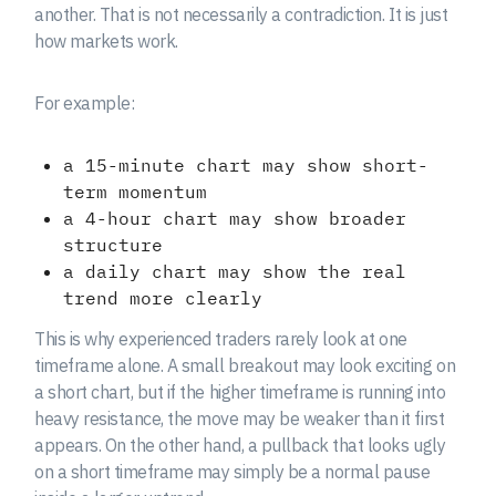
another. That is not necessarily a contradiction. It is just
how markets work.
For example:
a 15-minute chart may show short-
term momentum
a 4-hour chart may show broader
structure
a daily chart may show the real
trend more clearly
This is why experienced traders rarely look at one
timeframe alone. A small breakout may look exciting on
a short chart, but if the higher timeframe is running into
heavy resistance, the move may be weaker than it first
appears. On the other hand, a pullback that looks ugly
on a short timeframe may simply be a normal pause