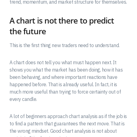
trend, momentum, and market structure for themselves.
A chart is not there to predict
the future
This is the first thing new traders need to understand.
A chart does not tell you what must happen next. It
shows you what the market has been doing, how it has
been behaving, and where important reactions have
happened before. That is already useful. In fact, it is
much more useful than trying to force certainty out of
every candle.
A lot of beginners approach chart analysis as if the job is
to find a pattern that guarantees the next move. That is
the wrong mindset. Good chart analysis is not about