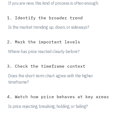
If you are new, this kind of process is often enough:
Identify the broader trend
Is the market trending up, down, or sideways?
Mark the important levels
Where has price reacted clearly before?
Check the timeframe context
Does the short-term chart agree with the higher
timeframe?
Watch how price behaves at key areas
Is price rejecting, breaking, holding, or failing?