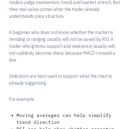
traders judge momentum, trend, and market stretch. But
their real value comes after the trader already
understands price structure.
A beginner who does not know whether the market is
trending or ranging usually will not be saved by RSI. A
trader who ignores support and resistance usually will
not suddenly become sharp because MACD crossed a
line.
Indicators are best used to support what the chart is
already suggesting.
For example:
Moving averages can help simplify
trend direction