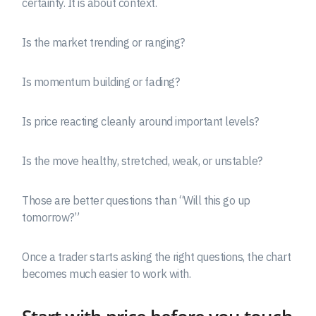
certainty. It is about context.
Is the market trending or ranging?
Is momentum building or fading?
Is price reacting cleanly around important levels?
Is the move healthy, stretched, weak, or unstable?
Those are better questions than “Will this go up
tomorrow?”
Once a trader starts asking the right questions, the chart
becomes much easier to work with.