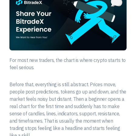
For most new traders, the chart is where crypto starts to
feel serious.
Before that, everything is still abstract. Prices move,
people post predictions, tokens go up and down, and the
market feels noisy but distant. Then a beginner opens a
real chart for the first time and suddenly has to make
sense of candles, lines, indicators, support, resistance,
and timeframes. That is usually the moment when
trading stops feeling like a headline and starts feeling
like a skill.