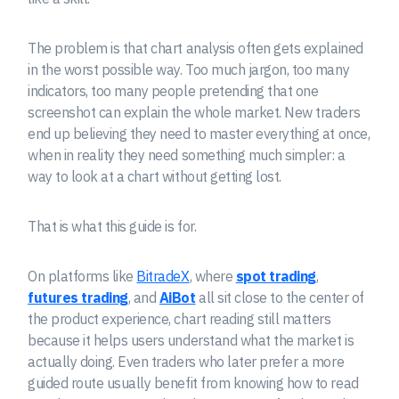
The problem is that chart analysis often gets explained
in the worst possible way. Too much jargon, too many
indicators, too many people pretending that one
screenshot can explain the whole market. New traders
end up believing they need to master everything at once,
when in reality they need something much simpler: a
way to look at a chart without getting lost.
That is what this guide is for.
On platforms like
BitradeX
, where
spot trading
,
futures trading
, and
AiBot
all sit close to the center of
the product experience, chart reading still matters
because it helps users understand what the market is
actually doing. Even traders who later prefer a more
guided route usually benefit from knowing how to read