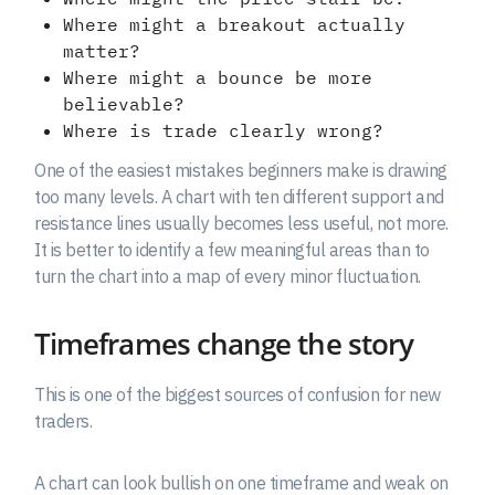
Where might a breakout actually
matter?
Where might a bounce be more
believable?
Where is trade clearly wrong?
One of the easiest mistakes beginners make is drawing
too many levels. A chart with ten different support and
resistance lines usually becomes less useful, not more.
It is better to identify a few meaningful areas than to
turn the chart into a map of every minor fluctuation.
Timeframes change the story
This is one of the biggest sources of confusion for new
traders.
A chart can look bullish on one timeframe and weak on