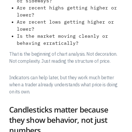
or sideways?
Are recent highs getting higher or
lower?
Are recent lows getting higher or
lower?
Is the market moving cleanly or
behaving erratically?
That is the beginning of chart analysis. Not decoration.
Not complexity. Just reading the structure of price.
Indicators can help later, but they work much better
when a trader already understands what price is doing
on its own.
Candlesticks matter because
they show behavior, not just
numbers