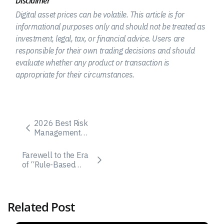
Disclaimer
Digital asset prices can be volatile. This article is for
informational purposes only and should not be treated as
investment, legal, tax, or financial advice. Users are
responsible for their own trading decisions and should
evaluate whether any product or transaction is
appropriate for their circumstances.
2026 Best Risk
Management
Strategies in Crypto
Trading for
Farewell to the Era
Beginners
of “Rule-Based
Trading”: How AiBot
Is Igniting the
Large-Model
Revolution in Crypto
Related Post
Investing