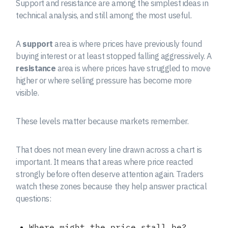
Support and resistance are among the simplest ideas in
technical analysis, and still among the most useful.
A
support
area is where prices have previously found
buying interest or at least stopped falling aggressively. A
resistance
area is where prices have struggled to move
higher or where selling pressure has become more
visible.
These levels matter because markets remember.
That does not mean every line drawn across a chart is
important. It means that areas where price reacted
strongly before often deserve attention again. Traders
watch these zones because they help answer practical
questions:
Where might the price stall be?