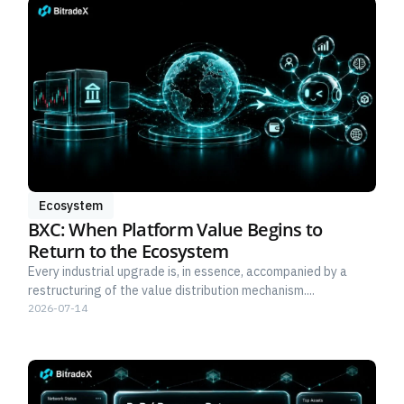
Ecosystem
BXC: When Platform Value Begins to
Return to the Ecosystem
Every industrial upgrade is, in essence, accompanied by a
restructuring of the value distribution mechanism....
2026-07-14