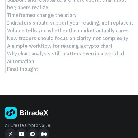
beginners realize
Timeframes change the story
Indicators should support your reading, not replace it
Volume tells you whether the market actually cares
New traders should focus on clarity, not complexity
A simple workflow for reading a crypto chart
Why chart analysis still matters even in a world of
automation
Final thought
AI Create Crypto Value.