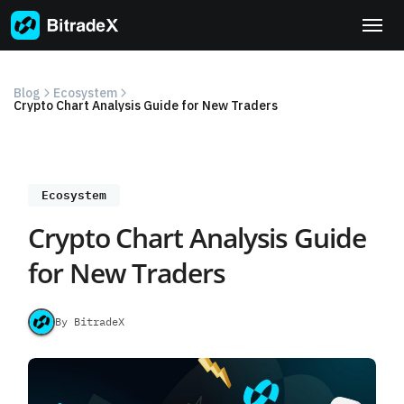
Skip
to
content
Blog
Ecosystem
Crypto Chart Analysis Guide for New Traders
Ecosystem
Crypto Chart Analysis Guide
for New Traders
By BitradeX