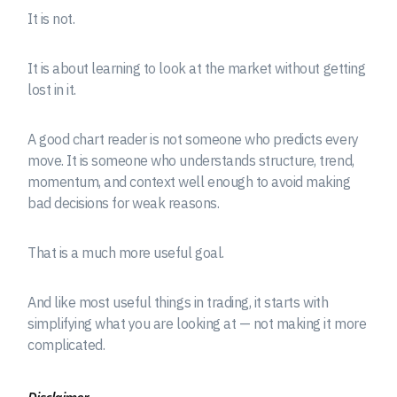
It is not.
It is about learning to look at the market without getting
lost in it.
A good chart reader is not someone who predicts every
move. It is someone who understands structure, trend,
momentum, and context well enough to avoid making
bad decisions for weak reasons.
That is a much more useful goal.
And like most useful things in trading, it starts with
simplifying what you are looking at — not making it more
complicated.