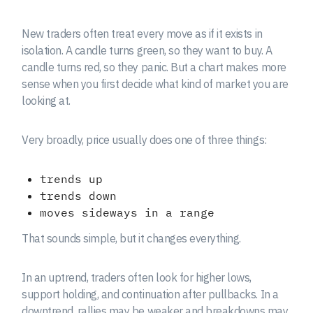
New traders often treat every move as if it exists in
isolation. A candle turns green, so they want to buy. A
candle turns red, so they panic. But a chart makes more
sense when you first decide what kind of market you are
looking at.
Very broadly, price usually does one of three things:
trends up
trends down
moves sideways in a range
That sounds simple, but it changes everything.
In an uptrend, traders often look for higher lows,
support holding, and continuation after pullbacks. In a
downtrend, rallies may be weaker and breakdowns may