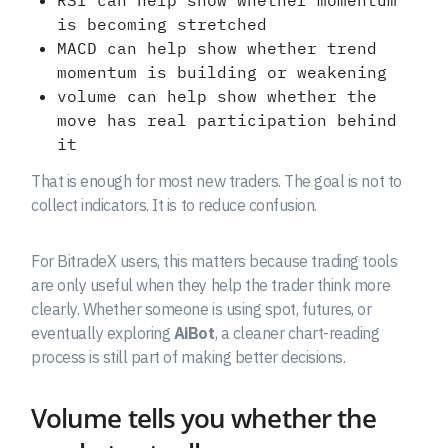
RSI can help show whether momentum
is becoming stretched
MACD can help show whether trend
momentum is building or weakening
volume can help show whether the
move has real participation behind
it
That is enough for most new traders. The goal is not to
collect indicators. It is to reduce confusion.
For BitradeX users, this matters because trading tools
are only useful when they help the trader think more
clearly. Whether someone is using spot, futures, or
eventually exploring
AiBot
, a cleaner chart-reading
process is still part of making better decisions.
Volume tells you whether the