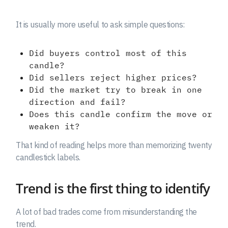
It is usually more useful to ask simple questions:
Did buyers control most of this
candle?
Did sellers reject higher prices?
Did the market try to break in one
direction and fail?
Does this candle confirm the move or
weaken it?
That kind of reading helps more than memorizing twenty
candlestick labels.
Trend is the first thing to identify
A lot of bad trades come from misunderstanding the
trend.