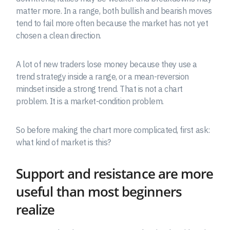
matter more. In a range, both bullish and bearish moves
tend to fail more often because the market has not yet
chosen a clean direction.
A lot of new traders lose money because they use a
trend strategy inside a range, or a mean-reversion
mindset inside a strong trend. That is not a chart
problem. It is a market-condition problem.
So before making the chart more complicated, first ask:
what kind of market is this?
Support and resistance are more
useful than most beginners
realize