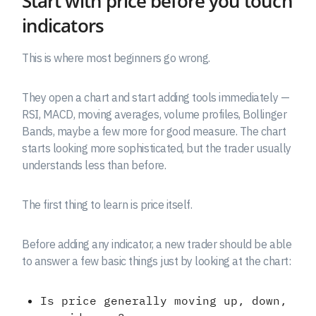
Start with price before you touch
indicators
This is where most beginners go wrong.
They open a chart and start adding tools immediately —
RSI, MACD, moving averages, volume profiles, Bollinger
Bands, maybe a few more for good measure. The chart
starts looking more sophisticated, but the trader usually
understands less than before.
The first thing to learn is price itself.
Before adding any indicator, a new trader should be able
to answer a few basic things just by looking at the chart:
Is price generally moving up, down,