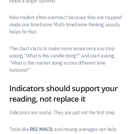
inside a larger uptrend.
New traders often overreact because they are trapped
inside one timeframe. Multi-timeframe thinking usually
helps fix that.
The chart starts to make more sense once you stop
asking, “What is this candle doing?” and start asking,
“What is this market doing across different time
horizons?”
Indicators should support your
reading, not replace it
Indicators are useful. They are just not the first step.
Tools like
RSI
,
MACD
, and moving averages can help