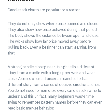
Candlestick charts are popular for a reason.
They do not only show where price opened and closed.
They also show how price behaved during that period.
The body shows the distance between open and close.
The wicks show how far price moved away before
pulling back. Even a beginner can start learning from
that.
A strong candle closing near its high tells a different
story from a candle with a long upper wick and weak
close. A series of small uncertain candles tells a
different story from a series of decisive directional ones.
You do not need to memorize every candlestick name to
understand this. In fact, many beginners waste time
trying to remember pattern names before they can even
read basic market behavior.