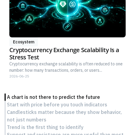
Ecosystem
Cryptocurrency Exchange Scalability Is a
Stress Test
Cryptocurrency exchange scalability is often reduced to one
number: how many transactions, orders, or users...
2026-06-25
A chart is not there to predict the future
Start with price before you touch indicators
Candlesticks matter because they show behavior,
not just numbers
Trend is the first thing to identify
Support and resistance are more useful than most