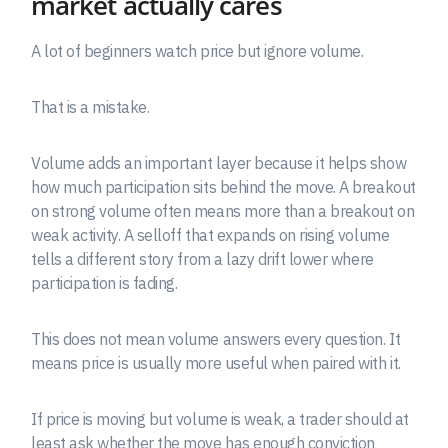
market actually cares
A lot of beginners watch price but ignore volume.
That is a mistake.
Volume adds an important layer because it helps show
how much participation sits behind the move. A breakout
on strong volume often means more than a breakout on
weak activity. A selloff that expands on rising volume
tells a different story from a lazy drift lower where
participation is fading.
This does not mean volume answers every question. It
means price is usually more useful when paired with it.
If price is moving but volume is weak, a trader should at
least ask whether the move has enough conviction