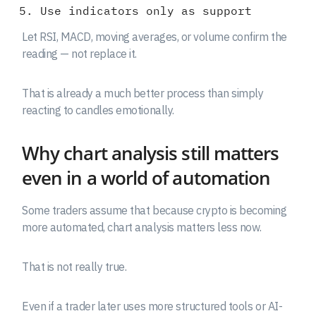
Use indicators only as support
Let RSI, MACD, moving averages, or volume confirm the
reading — not replace it.
That is already a much better process than simply
reacting to candles emotionally.
Why chart analysis still matters
even in a world of automation
Some traders assume that because crypto is becoming
more automated, chart analysis matters less now.
That is not really true.
Even if a trader later uses more structured tools or AI-