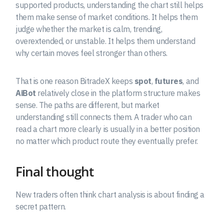
supported products, understanding the chart still helps
them make sense of market conditions. It helps them
judge whether the market is calm, trending,
overextended, or unstable. It helps them understand
why certain moves feel stronger than others.
That is one reason BitradeX keeps
spot
,
futures
, and
AiBot
relatively close in the platform structure makes
sense. The paths are different, but market
understanding still connects them. A trader who can
read a chart more clearly is usually in a better position
no matter which product route they eventually prefer.
Final thought
New traders often think chart analysis is about finding a
secret pattern.