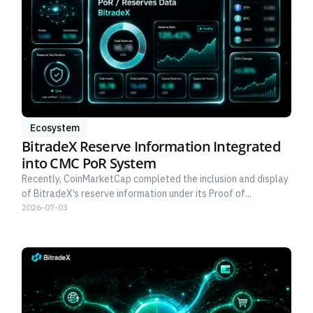
Ecosystem
BitradeX Reserve Information Integrated
into CMC PoR System
Recently, CoinMarketCap completed the inclusion and display
of BitradeX’s reserve information under its Proof of...
2026-07-03