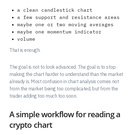
a clean candlestick chart
a few support and resistance areas
maybe one or two moving averages
maybe one momentum indicator
volume
That is enough.
The goal is not to look advanced. The goal is to stop
making the chart harder to understand than the market
already is. Most confusion in chart analysis comes not
from the market being too complicated, but from the
trader adding too much too soon.
A simple workflow for reading a
crypto chart