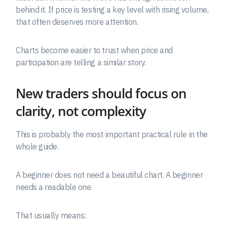
behind it. If price is testing a key level with rising volume,
that often deserves more attention.
Charts become easier to trust when price and
participation are telling a similar story.
New traders should focus on
clarity, not complexity
This is probably the most important practical rule in the
whole guide.
A beginner does not need a beautiful chart. A beginner
needs a readable one.
That usually means: