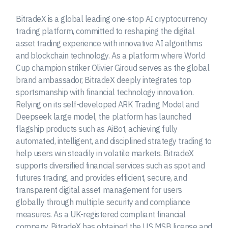
BitradeX is a global leading one-stop AI cryptocurrency
trading platform, committed to reshaping the digital
asset trading experience with innovative AI algorithms
and blockchain technology. As a platform where World
Cup champion striker Olivier Giroud serves as the global
brand ambassador, BitradeX deeply integrates top
sportsmanship with financial technology innovation.
Relying on its self-developed ARK Trading Model and
Deepseek large model, the platform has launched
flagship products such as AiBot, achieving fully
automated, intelligent, and disciplined strategy trading to
help users win steadily in volatile markets. BitradeX
supports diversified financial services such as spot and
futures trading, and provides efficient, secure, and
transparent digital asset management for users
globally through multiple security and compliance
measures. As a UK-registered compliant financial
company, BitradeX has obtained the US MSB license and