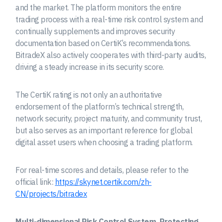
and the market. The platform monitors the entire
trading process with a real-time risk control system and
continually supplements and improves security
documentation based on CertiK’s recommendations.
BitradeX also actively cooperates with third-party audits,
driving a steady increase in its security score.
The CertiK rating is not only an authoritative
endorsement of the platform’s technical strength,
network security, project maturity, and community trust,
but also serves as an important reference for global
digital asset users when choosing a trading platform.
For real-time scores and details, please refer to the
official link:
https://skynet.certik.com/zh-
CN/projects/bitradex
Multi-dimensional Risk Control System, Protecting