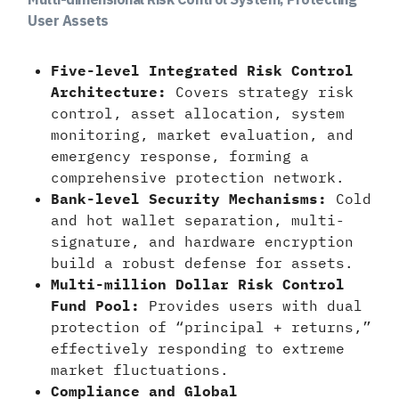
User Assets
Five-level Integrated Risk Control
Architecture:
Covers strategy risk
control, asset allocation, system
monitoring, market evaluation, and
emergency response, forming a
comprehensive protection network.
Bank-level Security Mechanisms:
Cold
and hot wallet separation, multi-
signature, and hardware encryption
build a robust defense for assets.
Multi-million Dollar Risk Control
Fund Pool:
Provides users with dual
protection of “principal + returns,”
effectively responding to extreme
market fluctuations.
Compliance and Global