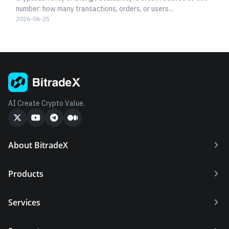
number: how many transactions, orders, or users...
2026-06-25
AI Create Crypto Value.
About BitradeX
Products
Services