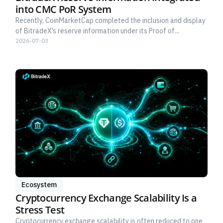
into CMC PoR System
Recently, CoinMarketCap completed the inclusion and display
of BitradeX’s reserve information under its Proof of...
2026-07-03
Ecosystem
Cryptocurrency Exchange Scalability Is a
Stress Test
Cryptocurrency exchange scalability is often reduced to one