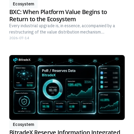
Ecosystem
BXC: When Platform Value Begins to
Return to the Ecosystem
Every industrial upgrade is, in essence, accompanied by a
restructuring of the value distribution mechanism....
2026-07-14
Ecosystem
BitradeX Reserve Information Integrated