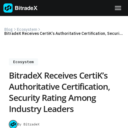
Skip
to
content
Blog
Ecosystem
BitradeX Receives CertiK’s Authoritative Certification, Security Rating Among Industry Leaders
Ecosystem
BitradeX Receives CertiK’s
Authoritative Certification,
Security Rating Among
Industry Leaders
By BitradeX