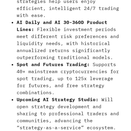
strategies help users enjoy
efficient, intelligent 24/7 trading
with ease.
AI Daily and AI 30-360D Product
Lines:
Flexible investment periods
meet different risk preferences and
liquidity needs, with historical
annualized returns significantly
outperforming traditional models.
Spot and Futures Trading:
Supports
40+ mainstream cryptocurrencies for
spot trading, up to 125x leverage
for futures, and free strategy
combinations.
Upcoming AI Strategy Studio:
Will
open strategy development and
sharing to professional traders and
communities, advancing the
“strategy-as-a-service” ecosystem.