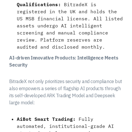
Qualifications:
BitradeX is
registered in the UK and holds the
US MSB financial license. All listed
assets undergo AI intelligent
screening and manual compliance
review. Platform reserves are
audited and disclosed monthly.
AI-driven Innovative Products: Intelligence Meets
Security
BitradeX not only prioritizes security and compliance but
also empowers a series of flagship AI products through
its self-developed ARK Trading Model and Deepseek
large model:
AiBot Smart Trading:
Fully
automated, institutional-grade AI