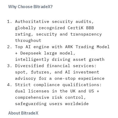
Why Choose BitradeX?
Authoritative security audits,
globally recognized CertiK BBB
rating, security and transparency
throughout
Top AI engine with ARK Trading Model
+ Deepseek large model,
intelligently driving asset growth
Diversified financial services:
spot, futures, and AI investment
advisory for a one-stop experience
Strict compliance qualifications:
dual licenses in the UK and US +
comprehensive risk control,
safeguarding users worldwide
About BitradeX