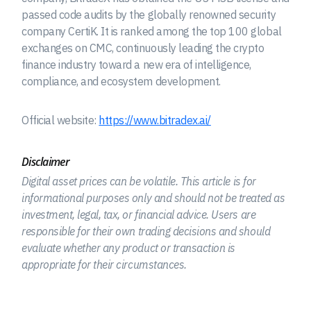
passed code audits by the globally renowned security
company CertiK. It is ranked among the top 100 global
exchanges on CMC, continuously leading the crypto
finance industry toward a new era of intelligence,
compliance, and ecosystem development.
Official website:
https://www.bitradex.ai/
Disclaimer
Digital asset prices can be volatile. This article is for
informational purposes only and should not be treated as
investment, legal, tax, or financial advice. Users are
responsible for their own trading decisions and should
evaluate whether any product or transaction is
appropriate for their circumstances.