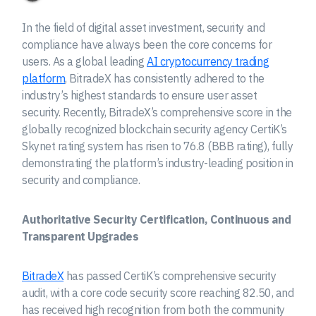
In the field of digital asset investment, security and
compliance have always been the core concerns for
users. As a global leading
AI cryptocurrency trading
platform
, BitradeX has consistently adhered to the
industry’s highest standards to ensure user asset
security. Recently, BitradeX’s comprehensive score in the
globally recognized blockchain security agency CertiK’s
Skynet rating system has risen to 76.8 (BBB rating), fully
demonstrating the platform’s industry-leading position in
security and compliance.
Authoritative Security Certification, Continuous and
Transparent Upgrades
BitradeX
has passed CertiK’s comprehensive security
audit, with a core code security score reaching 82.50, and
has received high recognition from both the community