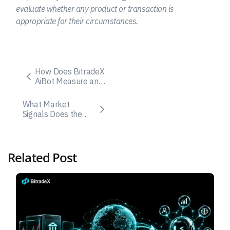
evaluate whether any product or transaction is
appropriate for their circumstances.
How Does BitradeX
AiBot Measure and
Control Drawdown
Risk?
What Market
Signals Does the
BitradeX AI Bot Use
for Trade Execution?
Related Post