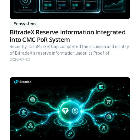
Ecosystem
BitradeX Reserve Information Integrated
into CMC PoR System
Recently, CoinMarketCap completed the inclusion and display
of BitradeX’s reserve information under its Proof of...
2026-07-03