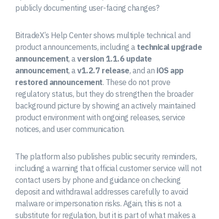
publicly documenting user-facing changes?
BitradeX’s Help Center shows multiple technical and
product announcements, including a
technical upgrade
announcement
, a
version 1.1.6 update
announcement
, a
v1.2.7 release
, and an
iOS app
restored announcement
. These do not prove
regulatory status, but they do strengthen the broader
background picture by showing an actively maintained
product environment with ongoing releases, service
notices, and user communication.
The platform also publishes public security reminders,
including a warning that official customer service will not
contact users by phone and guidance on checking
deposit and withdrawal addresses carefully to avoid
malware or impersonation risks. Again, this is not a
substitute for regulation, but it is part of what makes a