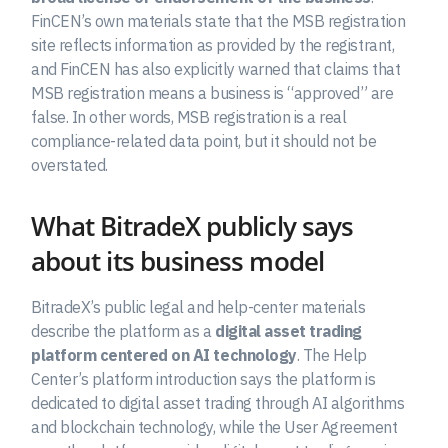
FinCEN’s own materials state that the MSB registration
site reflects information as provided by the registrant,
and FinCEN has also explicitly warned that claims that
MSB registration means a business is “approved” are
false. In other words, MSB registration is a real
compliance-related data point, but it should not be
overstated.
What BitradeX publicly says
about its business model
BitradeX’s public legal and help-center materials
describe the platform as a
digital asset trading
platform centered on AI technology
. The Help
Center’s platform introduction says the platform is
dedicated to digital asset trading through AI algorithms
and blockchain technology, while the User Agreement