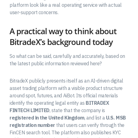
platform look like a real operating service with actual
user-support concerns.
A practical way to think about
BitradeX’s background today
So what can be said, carefully and accurately, based on
the latest public information reviewed here?
BitradeX publicly presents itself as an AI-driven digital
asset trading platform with a visible product structure
around spot, futures, and AiBot. Its official materials
identify the operating legal entity as
BITRADEX
FINTECH LIMITED
, state that the company is
registered in the United Kingdom
, and list a
U.S. MSB
registration number
that users can verify through the
FinCEN search tool. The platform also publishes KYC