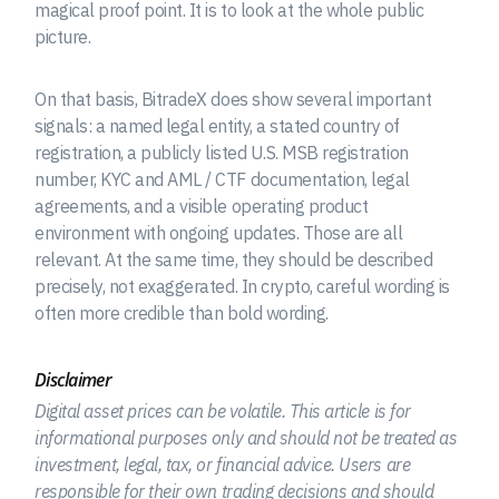
magical proof point. It is to look at the whole public
picture.
On that basis, BitradeX does show several important
signals: a named legal entity, a stated country of
registration, a publicly listed U.S. MSB registration
number, KYC and AML / CTF documentation, legal
agreements, and a visible operating product
environment with ongoing updates. Those are all
relevant. At the same time, they should be described
precisely, not exaggerated. In crypto, careful wording is
often more credible than bold wording.
Disclaimer
Digital asset prices can be volatile. This article is for
informational purposes only and should not be treated as
investment, legal, tax, or financial advice. Users are
responsible for their own trading decisions and should