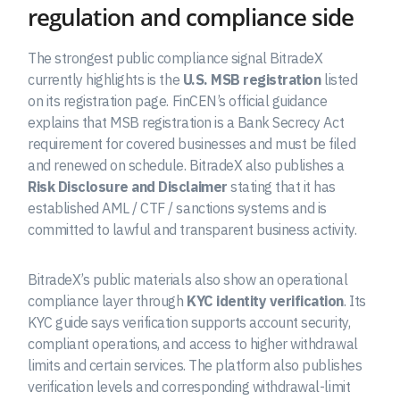
regulation and compliance side
The strongest public compliance signal BitradeX
currently highlights is the
U.S. MSB registration
listed
on its registration page. FinCEN’s official guidance
explains that MSB registration is a Bank Secrecy Act
requirement for covered businesses and must be filed
and renewed on schedule. BitradeX also publishes a
Risk Disclosure and Disclaimer
stating that it has
established AML / CTF / sanctions systems and is
committed to lawful and transparent business activity.
BitradeX’s public materials also show an operational
compliance layer through
KYC identity verification
. Its
KYC guide says verification supports account security,
compliant operations, and access to higher withdrawal
limits and certain services. The platform also publishes
verification levels and corresponding withdrawal-limit