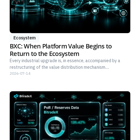
Ecosystem
BXC: When Platform Value Begins to
Return to the Ecosystem
Every industrial upgrade is, in essence, accompanied by a
restructuring of the value distribution mechanism....
2026-07-14