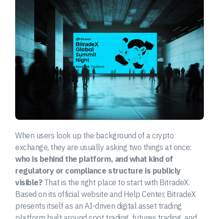
When users look up the background of a crypto
exchange, they are usually asking two things at once:
who is behind the platform, and what kind of
regulatory or compliance structure is publicly
visible?
That is the right place to start with BitradeX.
Based on its official website and Help Center, BitradeX
presents itself as an AI-driven digital asset trading
platform built around spot trading, futures trading, and