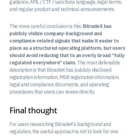
guidance, AML / CTF / sanctions language, legal terms,
and regular product and technical announcements.
The more careful conclusion is this:
BitradeX has
publicly visible company-background and
compliance-related signals that make it easier to
place as a structured operating platform, but users
should avoid reducing that to an overly broad “fully
regulated everywhere” claim.
The most defensible
description is that BitradeX has publicly disclosed
registration information, MSB registration information,
legal and compliance documents, and operating
procedures that users can review directly.
Final thought
For users researching BitradeX’s background and
regulation, the useful approach is not to look for one