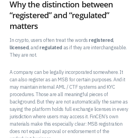
Why the distinction between
“registered” and “regulated”
matters
In crypto, users often treat the words
registered
,
licensed
, and
regulated
as if they are interchangeable.
They are not.
A company can be legally incorporated somewhere. It
can also register as an MSB for certain purposes. And it
may maintain internal AML / CTF systems and KYC
procedures. Those are all meaningful pieces of
background. But they are not automatically the same as
saying the platform holds full exchange licenses in every
jurisdiction where users may access it. FinCEN’s own
materials make this especially clear: MSB registration
does not equal approval or endorsement of the