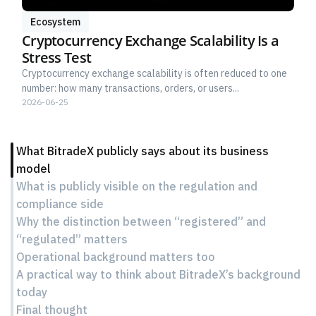
Ecosystem
Cryptocurrency Exchange Scalability Is a
Stress Test
Cryptocurrency exchange scalability is often reduced to one
number: how many transactions, orders, or users...
2026-06-25
What BitradeX publicly says about its business
model
What is publicly visible on the regulation and
compliance side
Why the distinction between “registered” and
“regulated” matters
Operational background matters too
A practical way to think about BitradeX’s background
today
Final thought