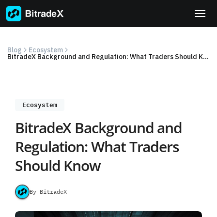
Skip
to
content
Blog
Ecosystem
BitradeX Background and Regulation: What Traders Should Know
Ecosystem
BitradeX Background and
Regulation: What Traders
Should Know
By BitradeX