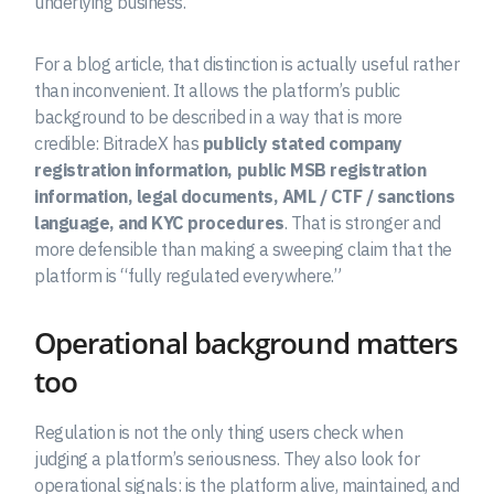
underlying business.
For a blog article, that distinction is actually useful rather
than inconvenient. It allows the platform’s public
background to be described in a way that is more
credible: BitradeX has
publicly stated company
registration information, public MSB registration
information, legal documents, AML / CTF / sanctions
language, and KYC procedures
. That is stronger and
more defensible than making a sweeping claim that the
platform is “fully regulated everywhere.”
Operational background matters
too
Regulation is not the only thing users check when
judging a platform’s seriousness. They also look for
operational signals: is the platform alive, maintained, and