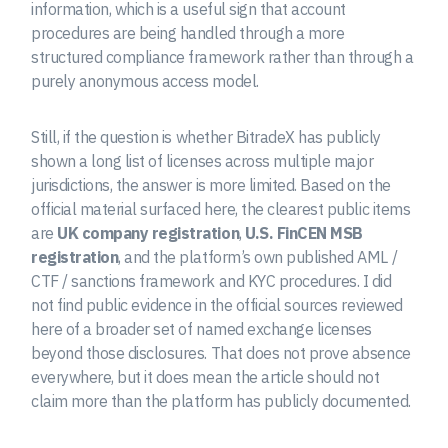
information, which is a useful sign that account
procedures are being handled through a more
structured compliance framework rather than through a
purely anonymous access model.
Still, if the question is whether BitradeX has publicly
shown a long list of licenses across multiple major
jurisdictions, the answer is more limited. Based on the
official material surfaced here, the clearest public items
are
UK company registration
,
U.S. FinCEN MSB
registration
, and the platform’s own published AML /
CTF / sanctions framework and KYC procedures. I did
not find public evidence in the official sources reviewed
here of a broader set of named exchange licenses
beyond those disclosures. That does not prove absence
everywhere, but it does mean the article should not
claim more than the platform has publicly documented.