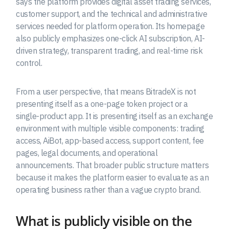
says the platform provides digital asset trading services,
customer support, and the technical and administrative
services needed for platform operation. Its homepage
also publicly emphasizes one-click AI subscription, AI-
driven strategy, transparent trading, and real-time risk
control.
From a user perspective, that means BitradeX is not
presenting itself as a one-page token project or a
single-product app. It is presenting itself as an exchange
environment with multiple visible components: trading
access, AiBot, app-based access, support content, fee
pages, legal documents, and operational
announcements. That broader public structure matters
because it makes the platform easier to evaluate as an
operating business rather than a vague crypto brand.
What is publicly visible on the