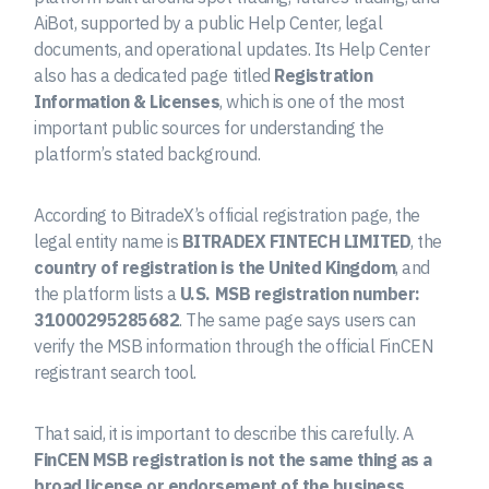
AiBot, supported by a public Help Center, legal
documents, and operational updates. Its Help Center
also has a dedicated page titled
Registration
Information & Licenses
, which is one of the most
important public sources for understanding the
platform’s stated background.
According to BitradeX’s official registration page, the
legal entity name is
BITRADEX FINTECH LIMITED
, the
country of registration is the United Kingdom
, and
the platform lists a
U.S. MSB registration number:
31000295285682
. The same page says users can
verify the MSB information through the official FinCEN
registrant search tool.
That said, it is important to describe this carefully. A
FinCEN MSB registration is not the same thing as a
broad license or endorsement of the business
.