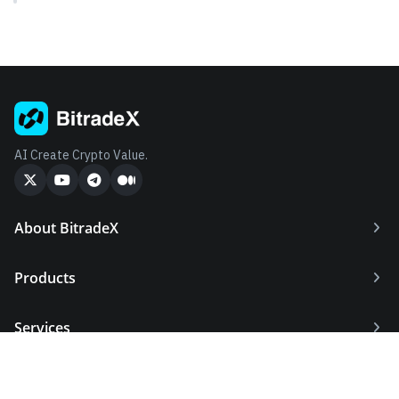
AI Create Crypto Value.
About BitradeX
Products
Services
Supports