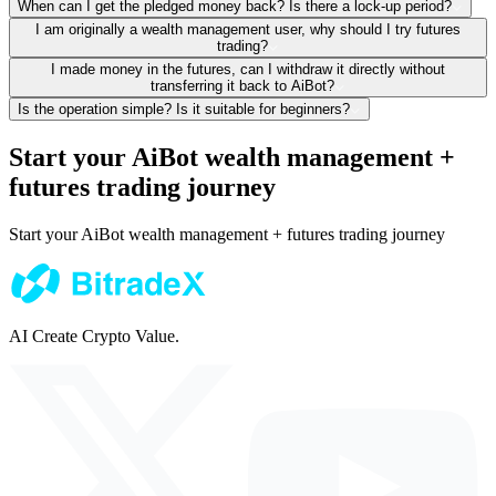
When can I get the pledged money back? Is there a lock-up period?
I am originally a wealth management user, why should I try futures
trading?
I made money in the futures, can I withdraw it directly without
transferring it back to AiBot?
Is the operation simple? Is it suitable for beginners?
Start your AiBot wealth management +
futures trading journey
Start your AiBot wealth management + futures trading journey
AI Create Crypto Value.