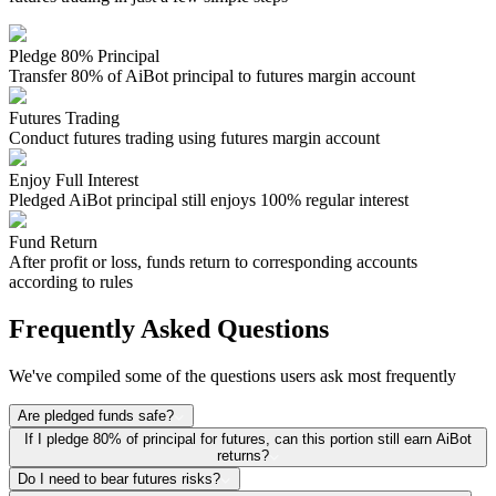
Pledge 80% Principal
Transfer 80% of AiBot principal to futures margin account
Futures Trading
Conduct futures trading using futures margin account
Enjoy Full Interest
Pledged AiBot principal still enjoys 100% regular interest
Fund Return
After profit or loss, funds return to corresponding accounts
according to rules
Frequently Asked Questions
We've compiled some of the questions users ask most frequently
Are pledged funds safe?
If I pledge 80% of principal for futures, can this portion still earn AiBot
returns?
Do I need to bear futures risks?