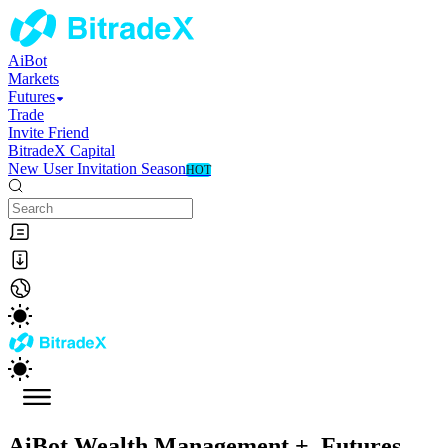
AiBot
Markets
Futures
Trade
Invite Friend
BitradeX Capital
New User Invitation Season
HOT
AiBot Wealth Management
+
Futures