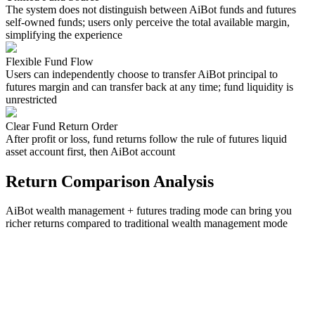
The system does not distinguish between AiBot funds and futures
self-owned funds; users only perceive the total available margin,
simplifying the experience
Flexible Fund Flow
Users can independently choose to transfer AiBot principal to
futures margin and can transfer back at any time; fund liquidity is
unrestricted
Clear Fund Return Order
After profit or loss, fund returns follow the rule of futures liquid
asset account first, then AiBot account
Return Comparison Analysis
AiBot wealth management + futures trading mode can bring you
richer returns compared to traditional wealth management mode