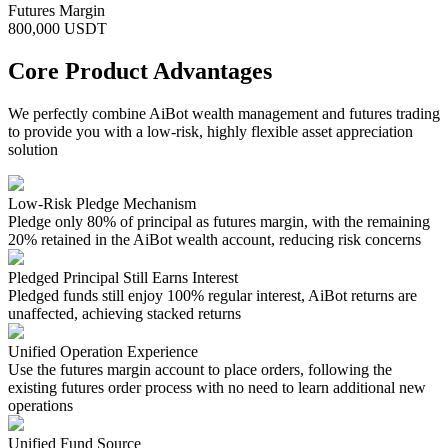
Futures Margin
800,000 USDT
Core Product Advantages
We perfectly combine AiBot wealth management and futures trading
to provide you with a low-risk, highly flexible asset appreciation
solution
Low-Risk Pledge Mechanism
Pledge only 80% of principal as futures margin, with the remaining
20% retained in the AiBot wealth account, reducing risk concerns
Pledged Principal Still Earns Interest
Pledged funds still enjoy 100% regular interest, AiBot returns are
unaffected, achieving stacked returns
Unified Operation Experience
Use the futures margin account to place orders, following the
existing futures order process with no need to learn additional new
operations
Unified Fund Source