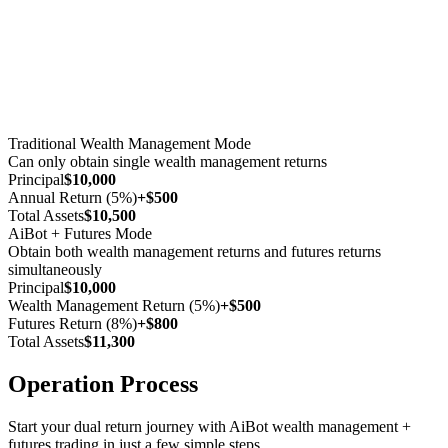
Traditional Wealth Management Mode
Can only obtain single wealth management returns
Principal
$10,000
Annual Return (5%)
+$500
Total Assets
$10,500
AiBot + Futures Mode
Obtain both wealth management returns and futures returns
simultaneously
Principal
$10,000
Wealth Management Return (5%)
+$500
Futures Return (8%)
+$800
Total Assets
$11,300
Operation Process
Start your dual return journey with AiBot wealth management +
futures trading in just a few simple steps