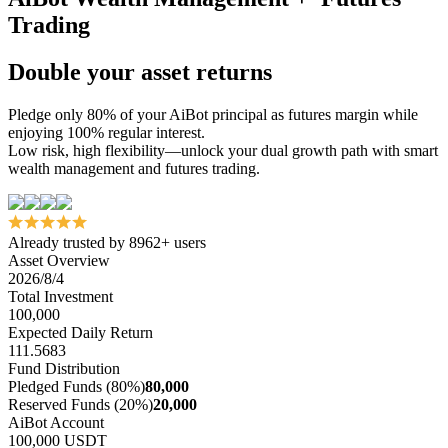
Trading
Double your asset returns
Pledge only 80% of your AiBot principal as futures margin while
enjoying 100% regular interest.
Low risk, high flexibility—unlock your dual growth path with smart
wealth management and futures trading.
Already trusted by 8962+ users
Asset Overview
2026/8/4
Total Investment
100,000
Expected Daily Return
111.5683
Fund Distribution
Pledged Funds (80%)
80,000
Reserved Funds (20%)
20,000
AiBot Account
100,000 USDT