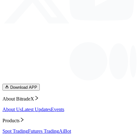
Download APP
About BitradeX
About Us
Latest Updates
Events
Products
Spot Trading
Futures Trading
AiBot