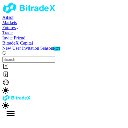
AiBot
Markets
Futures
Trade
Invite Friend
BitradeX Capital
New User Invitation Season
HOT